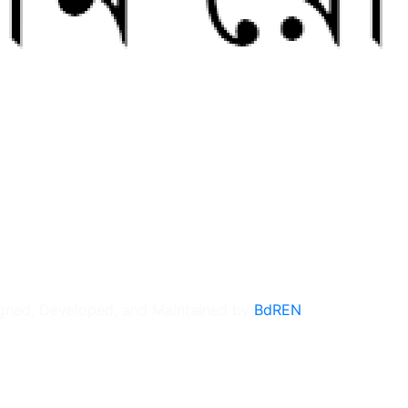
gned, Developed, and Maintained by
BdREN