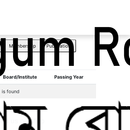
Membership
Publication
Board/Institute
Passing Year
 is found
ind us on Map