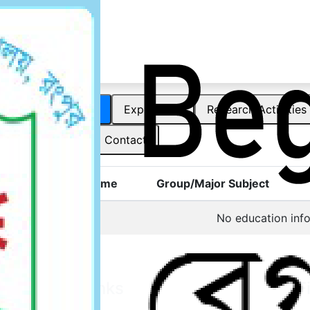
Officer
Education
Experience
Research Activities
Award
Contact
Degree Name
Group/Major Subject
No education info
Other Links
F