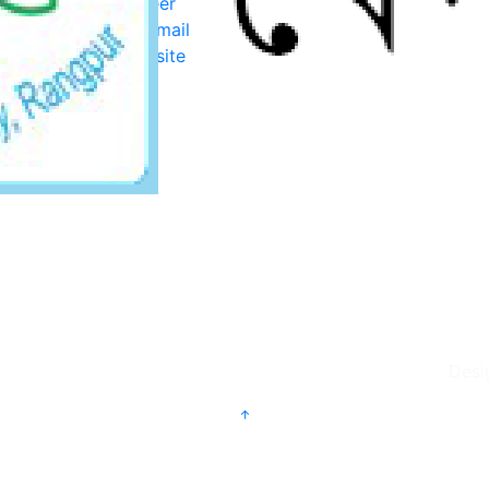
Career
Webmail
Website
Desi