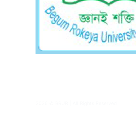
Academic Section
Follow Us On
2026 © BRUR | All Rights Reserved