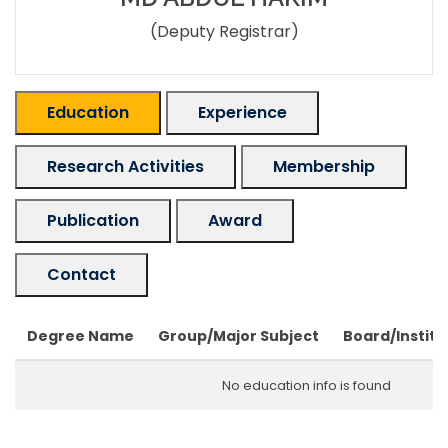
(Deputy Registrar)
Education
Experience
Research Activities
Membership
Publication
Award
Contact
Degree Name
Group/Major Subject
Board/Institu
No education info is found