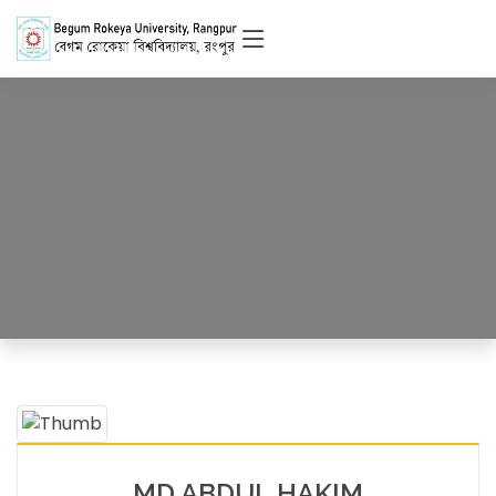
Officer
HOME
OFFICERS DETAILS
MD ABDUL HAKIM