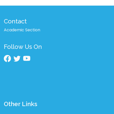
Contact
Academic Section
Follow Us On
Other Links