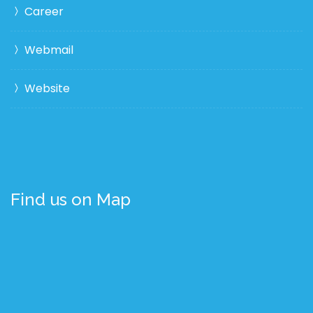
Career
Webmail
Website
Find us on Map