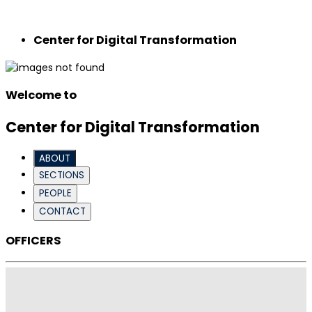
Center for Digital Transformation
Welcome to
Center for Digital Transformation
ABOUT
SECTIONS
PEOPLE
CONTACT
OFFICERS