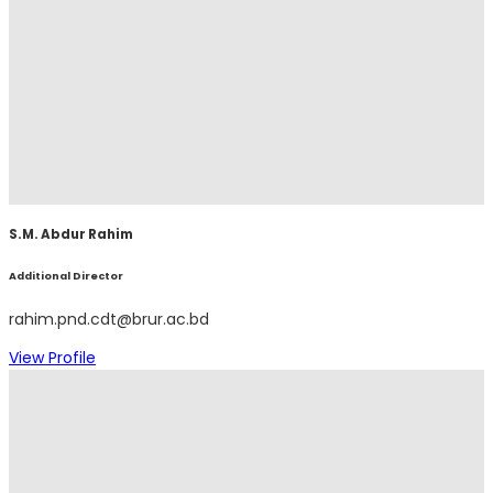
S.M. Abdur Rahim
Additional Director
rahim.pnd.cdt@brur.ac.bd
View Profile