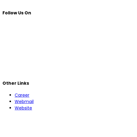
Follow Us On
Other Links
Career
Webmail
Website