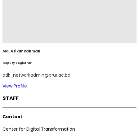
Md. Atikur Rahman
Deputy Registrar
atik_networkadmin@brur.ac.bd
View Profile
STAFF
Contact
Center for Digital Transformation