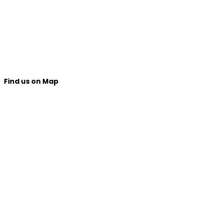
Find us on Map