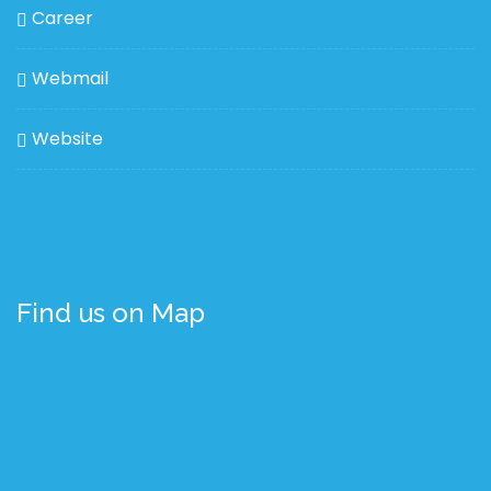
Career
Webmail
Website
Find us on Map