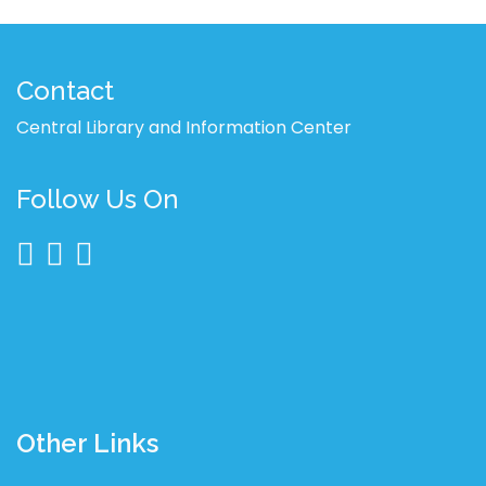
Contact
Central Library and Information Center
Follow Us On
Other Links