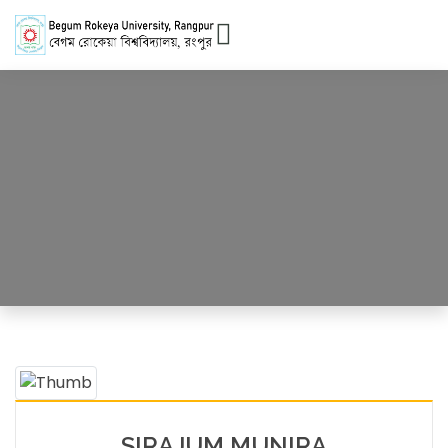
Officer
HOME
OFFICERS DETAILS
SIRAJUM MUNIRA