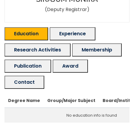
(Deputy Registrar)
Education
Experience
Research Activities
Membership
Publication
Award
Contact
Degree Name
Group/Major Subject
Board/Institu
No education info is found