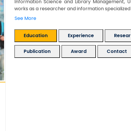
Information Science and Library Management, Uni
works as a researcher and information specialized in
See More
Education
Experience
Researc
Publication
Award
Contact