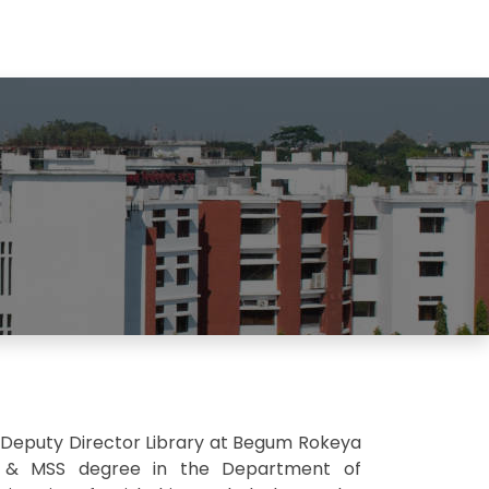
 Deputy Director Library at Begum Rokeya
's) & MSS degree in the Department of