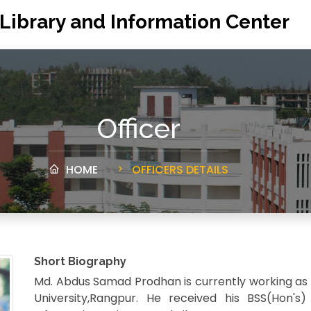
 Library and Information Center
Officer
HOME
OFFICERS DETAILS
Short Biography
Md. Abdus Samad Prodhan is currently working as
University,Rangpur. He received his BSS(Hon