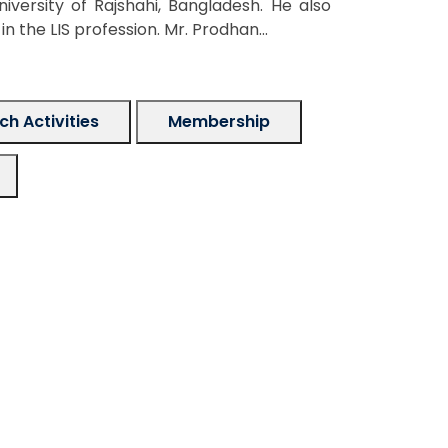
versity of Rajshahi, Bangladesh. He also
 the LIS profession. Mr. Prodhan...
h Activities
Membership