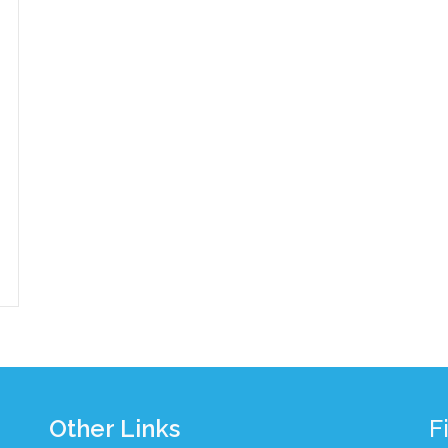
Other Links
F