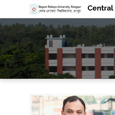
Central