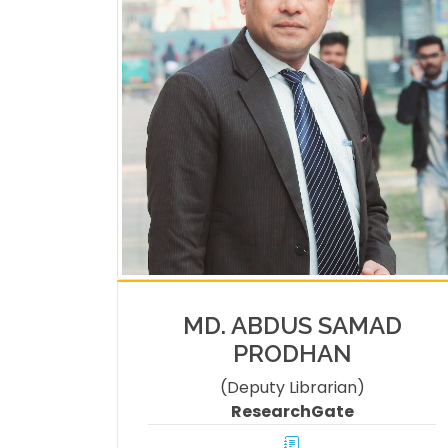
MD. ABDUS SAMAD
PRODHAN
(Deputy Librarian)
ResearchGate