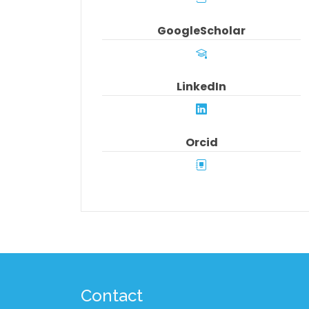
GoogleScholar
LinkedIn
Orcid
Contact