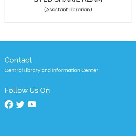
(Assistant Librarian)
Contact
Central Library and Information Center
Follow Us On