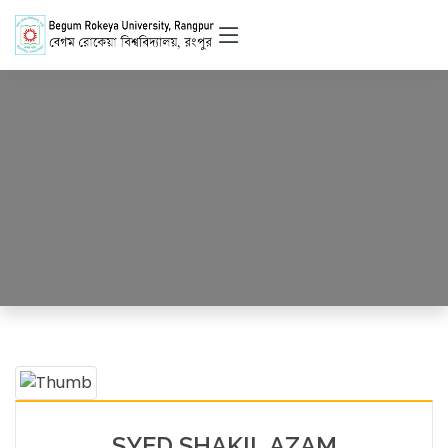
Officer
HOME
OFFICERS DETAILS
SYED SHAKIL AZAM