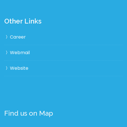
Other Links
Career
Webmail
Website
Find us on Map