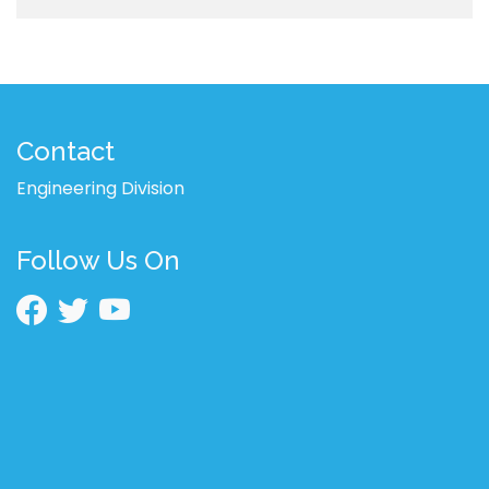
Contact
Engineering Division
Follow Us On