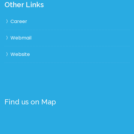
Other Links
Career
Webmail
Website
Find us on Map