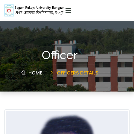
Officer
HOME
OFFICERS DETAILS