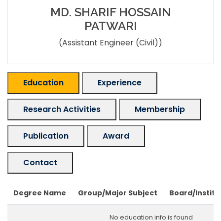
MD. SHARIF HOSSAIN
PATWARI
(Assistant Engineer (Civil))
Education
Experience
Research Activities
Membership
Publication
Award
Contact
Degree Name
Group/Major Subject
Board/Institu
No education info is found