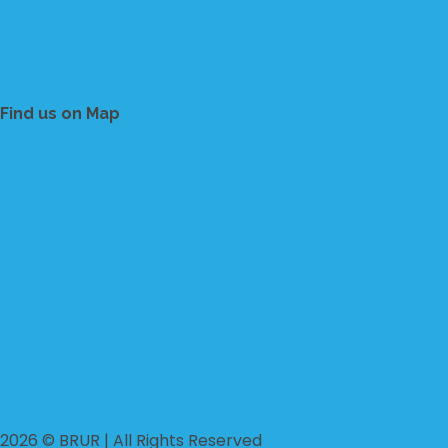
Find us on Map
2026 © BRUR | All Rights Reserved