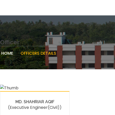
Officer
HOME
OFFICERS DETAILS
MD. SHAHRIAR AQIF
(Executive Engineer(Civil))