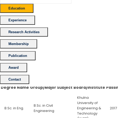
Education
Experience
Research Activities
Membership
Publication
Award
Contact
Degree Name
Group/Major Subject
Board/Institute
Passi
Khulna
University of
B.Sc. in Civil
B.Sc. in Eng.
Engineering &
2017
Engineering
Technology