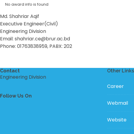
No award info is found
Md. Shahriar Aqif
Executive Engineer(Civil)
Engineering Division
Email: shahriar.ce@brur.ac.bd
Phone: 01763838959, PABX: 202
Contact
Other Links
Engineering Division
Career
Follow Us On
Webmail
Website