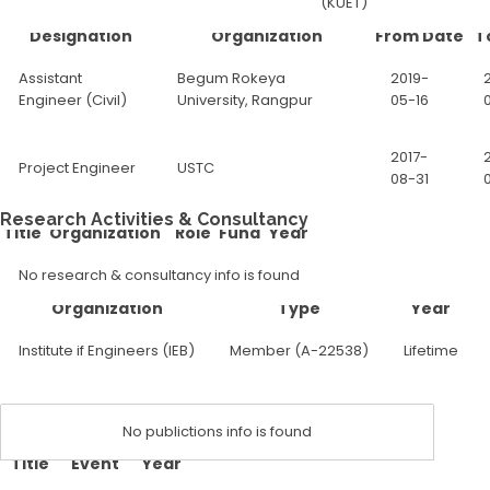
(KUET)
Designation
Organization
From Date
T
Assistant
Begum Rokeya
2019-
Engineer (Civil)
University, Rangpur
05-16
2017-
Project Engineer
USTC
08-31
Research Activities & Consultancy
Title
Organization
Role
Fund
Year
No research & consultancy info is found
Organization
Type
Year
Institute if Engineers (IEB)
Member (A-22538)
Lifetime
No publictions info is found
Title
Event
Year