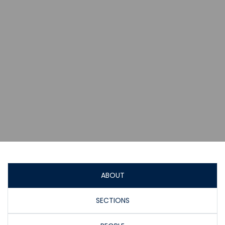
ABOUT
SECTIONS