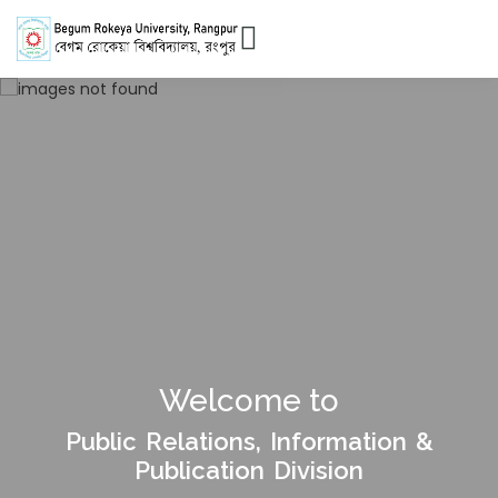
Welcome to
Public Relations, Information &
Publication Division