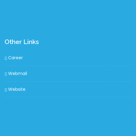
Other Links
Career
Webmail
Website