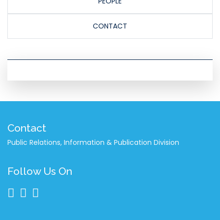
PEOPLE
CONTACT
Contact
Public Relations, Information & Publication Division
Follow Us On