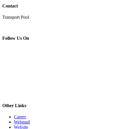
Contact
Transport Pool
Follow Us On
Other Links
Career
Webmail
Website