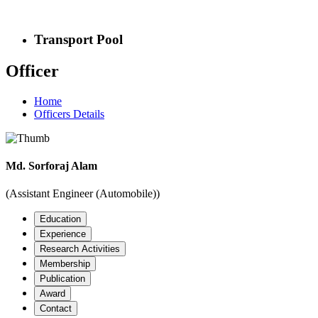
Transport Pool
Officer
Home
Officers Details
Md. Sorforaj Alam
(Assistant Engineer (Automobile))
Education
Experience
Research Activities
Membership
Publication
Award
Contact