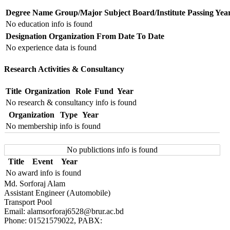
Degree Name
Group/Major Subject
Board/Institute
Passing Yea
No education info is found
Designation
Organization
From Date
To Date
No experience data is found
Research Activities & Consultancy
Title
Organization
Role
Fund
Year
No research & consultancy info is found
Organization
Type
Year
No membership info is found
No publictions info is found
Title
Event
Year
No award info is found
Md. Sorforaj Alam
Assistant Engineer (Automobile)
Transport Pool
Email: alamsorforaj6528@brur.ac.bd
Phone: 01521579022, PABX: