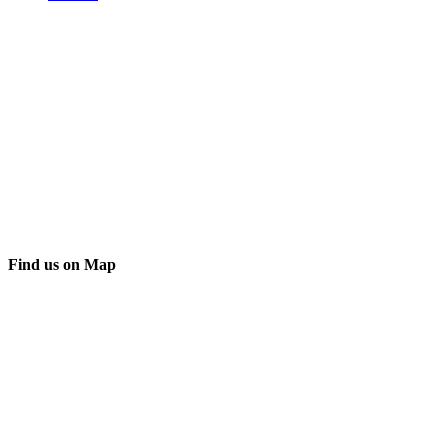
Find us on Map