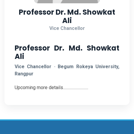
Professor Dr. Md. Showkat
Ali
Vice Chancellor
Professor Dr. Md. Showkat
Ali
Vice Chancellor · Begum Rokeya University,
Rangpur
Upcoming more details............................