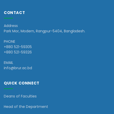
CONTACT
Address
Park Mor, Modern, Rangpur-5404, Bangladesh.
PHONE
+880 521-59305
+880 521-59326
EMAIL
info@brur.ac.bd
QUICK CONNECT
Deans of Faculties
Head of the Department