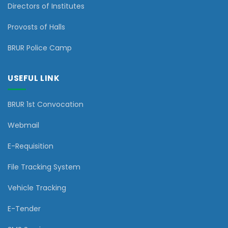
Directors of Institutes
Provosts of Halls
BRUR Police Camp
USEFUL LINK
BRUR 1st Convocation
Webmail
E-Requisition
File Tracking System
Vehicle Tracking
E-Tender