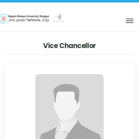
শহিদ আবু সাঈদ কর্নার
Vice Chancellor