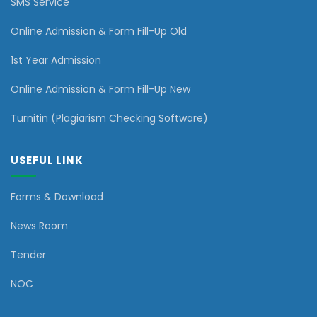
SMS Service
Online Admission & Form Fill-Up Old
1st Year Admission
Online Admission & Form Fill-Up New
Turnitin (Plagiarism Checking Software)
USEFUL LINK
Forms & Download
News Room
Tender
NOC