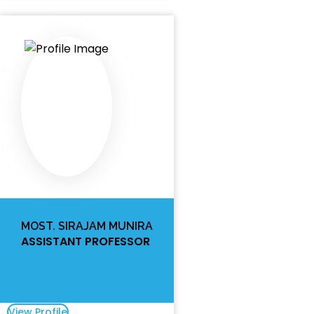
MOST. SIRAJAM MUNIRA
ASSISTANT PROFESSOR
View Profile