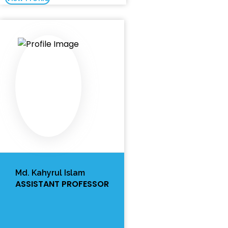
Md. Kahyrul Islam
ASSISTANT PROFESSOR