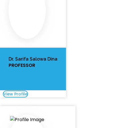
Dr. Sarifa Salowa Dina
PROFESSOR
View Profile