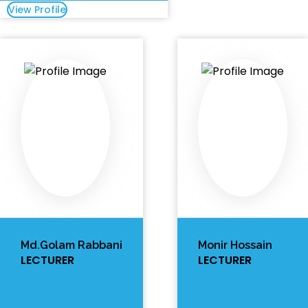
View Profile
Md.Golam Rabbani
Monir Hossain
LECTURER
LECTURER