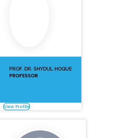
PROF. DR. SHYDUL HOQUE
PROFESSOR
View Profile