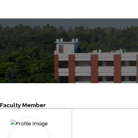
Faculty Member
HOME
FACULTY MEMBER
Faculty Member