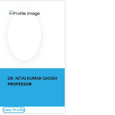
DR. NITAI KUMAR GHOSH
PROFESSOR
View Profile