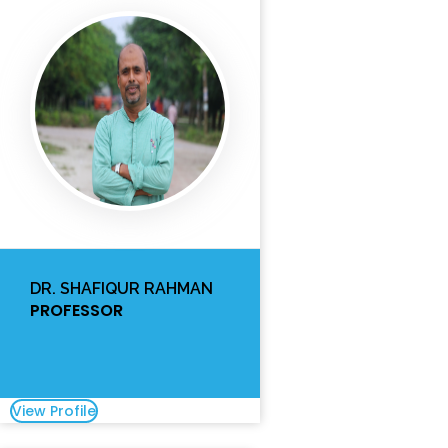
DR. SHAFIQUR RAHMAN
PROFESSOR
View Profile