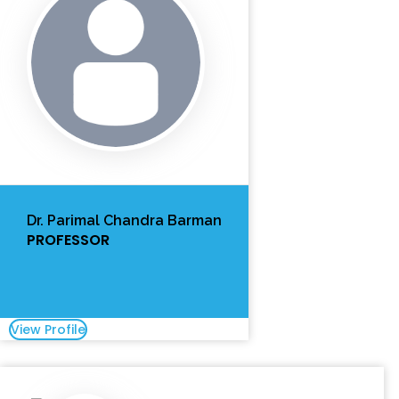
Dr. Parimal Chandra Barman
PROFESSOR
View Profile