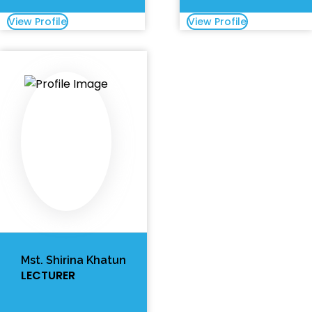
View Profile
View Profile
Mst. Shirina Khatun
LECTURER