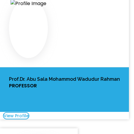
Prof.Dr. Abu Sala Mohammod Wadudur Rahman
PROFESSOR
View Profile