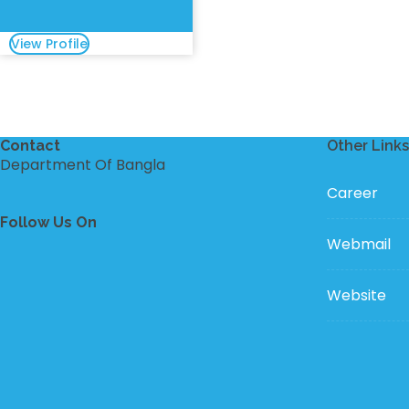
View Profile
Contact
Other Links
Department Of Bangla
Career
Follow Us On
Webmail
Website