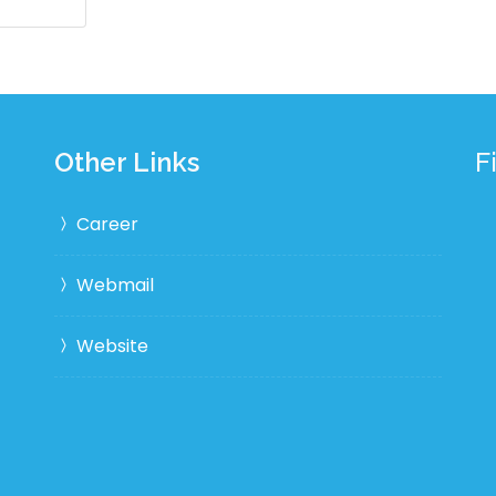
Other Links
F
Career
Webmail
Website