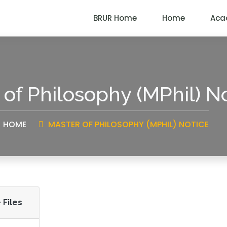
BRUR Home
Home
Aca
 of Philosophy (MPhil) N
HOME
MASTER OF PHILOSOPHY (MPHIL) NOTICE
 Files