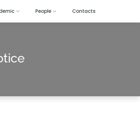
demic
People
Contacts
otice