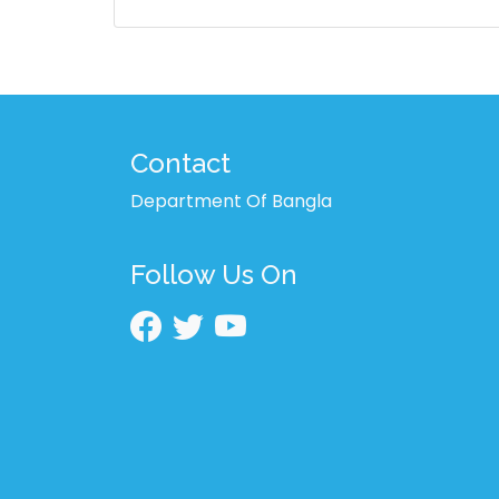
Contact
Department Of Bangla
Follow Us On