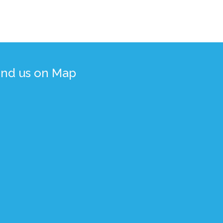
ind us on Map