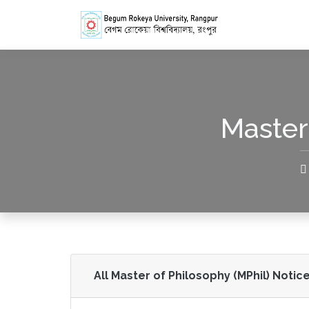
Master
All Master of Philosophy (MPhil) Notice