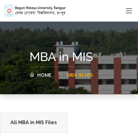
MBA in MIS
HOME
MBA IN MIS
All MBA in MIS Files