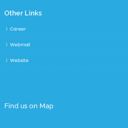
Other Links
Career
Webmail
Website
Find us on Map