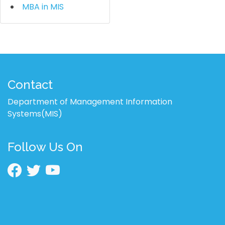
MBA in MIS
Contact
Department of Management Information
Systems(MIS)
Follow Us On