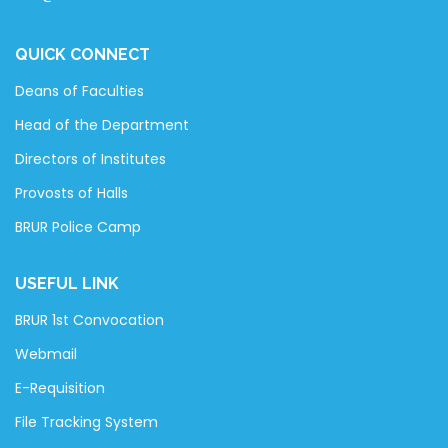
QUICK CONNECT
Deans of Faculties
Head of the Department
Directors of Institutes
Provosts of Halls
BRUR Police Camp
USEFUL LINK
BRUR 1st Convocation
Webmail
E-Requisition
File Tracking System