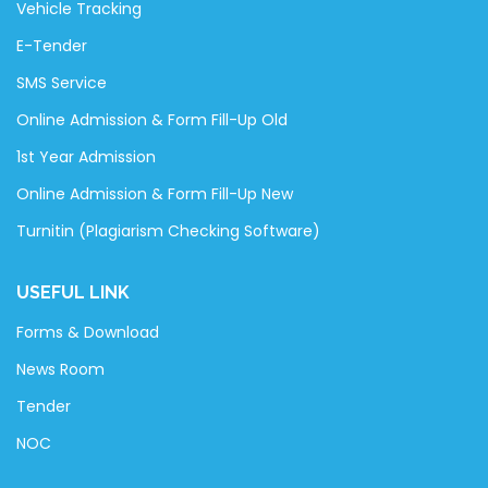
Vehicle Tracking
E-Tender
SMS Service
Online Admission & Form Fill-Up Old
1st Year Admission
Online Admission & Form Fill-Up New
Turnitin (Plagiarism Checking Software)
USEFUL LINK
Forms & Download
News Room
Tender
NOC