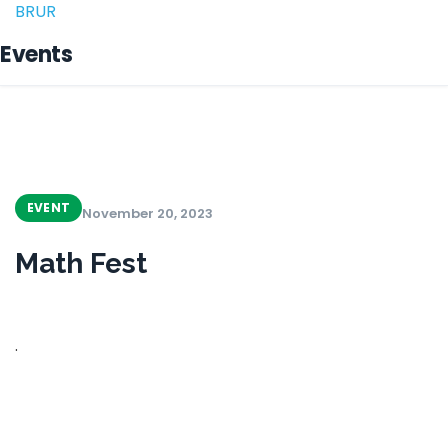
BRUR
Events
EVENT
November 20, 2023
Math Fest
.