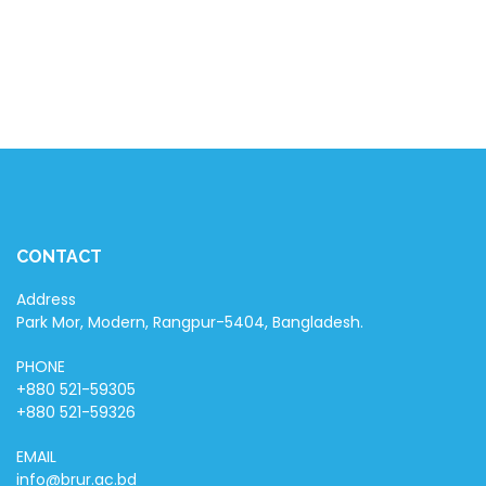
CONTACT
Address
Park Mor, Modern, Rangpur-5404, Bangladesh.
PHONE
+880 521-59305
+880 521-59326
EMAIL
info@brur.ac.bd