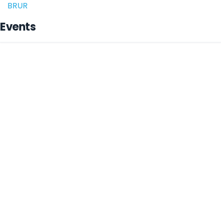
BRUR
Events