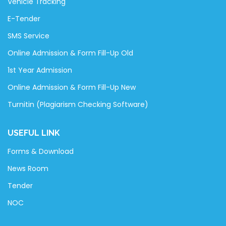
Vehicle Tracking
E-Tender
SMS Service
Online Admission & Form Fill-Up Old
1st Year Admission
Online Admission & Form Fill-Up New
Turnitin (Plagiarism Checking Software)
USEFUL LINK
Forms & Download
News Room
Tender
NOC