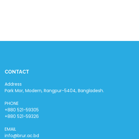
February 15, 2024
EVENT
MIS Picnic 2024
March 2, 2024
CONTACT
Address
Park Mor, Modern, Rangpur-5404, Bangladesh.
PHONE
+880 521-59305
+880 521-59326
EMAIL
info@brur.ac.bd