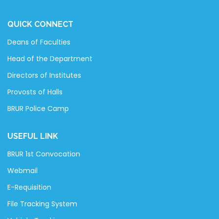
QUICK CONNECT
Deans of Faculties
Head of the Department
Directors of Institutes
Provosts of Halls
BRUR Police Camp
USEFUL LINK
BRUR 1st Convocation
Webmail
E-Requisition
File Tracking System