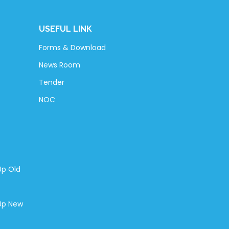
USEFUL LINK
Forms & Download
News Room
Tender
NOC
Up Old
-Up New