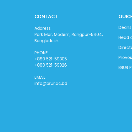
CONTACT
QUIC
Deans 
Address
Park Mor, Modern, Rangpur-5404,
Head 
Bangladesh.
Directo
PHONE
Provos
+880 521-59305
+880 521-59326
BRUR 
EMAIL
info@brur.ac.bd