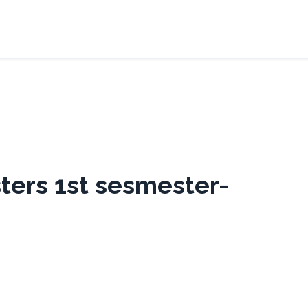
ters 1st sesmester-