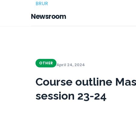
BRUR
Newsroom
OTHER
April 24, 2024
Course outline Mas
session 23-24