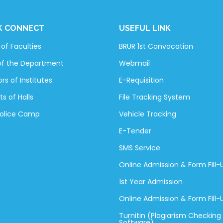
K CONNECT
USEFUL LINK
of Faculties
BRUR 1st Convocation
of the Department
Webmail
rs of Institutes
E-Requisition
ts of Halls
File Tracking System
Police Camp
Vehicle Tracking
E-Tender
SMS Service
Online Admission & Form Fill-
1st Year Admission
Online Admission & Form Fill
Turnitin (Plagiarism Checking
Software)