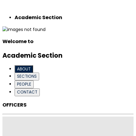
Academic Section
Welcome to
Academic Section
ABOUT
SECTIONS
PEOPLE
CONTACT
OFFICERS