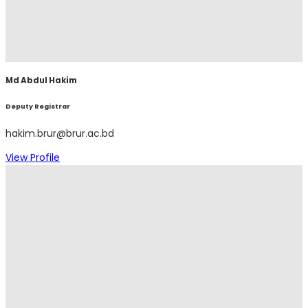
Md Abdul Hakim
Deputy Registrar
hakim.brur@brur.ac.bd
View Profile