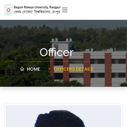
Officer
HOME
OFFICERS DETAILS