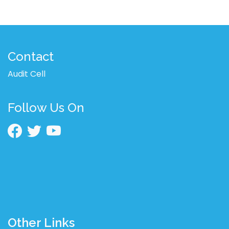
Contact
Audit Cell
Follow Us On
Other Links