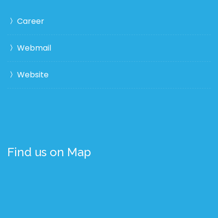
Career
Webmail
Website
Find us on Map