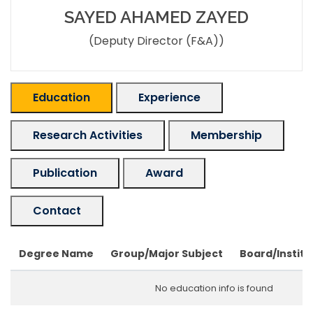
SAYED AHAMED ZAYED
(Deputy Director (F&A))
Education
Experience
Research Activities
Membership
Publication
Award
Contact
Degree Name
Group/Major Subject
Board/Institu
No education info is found