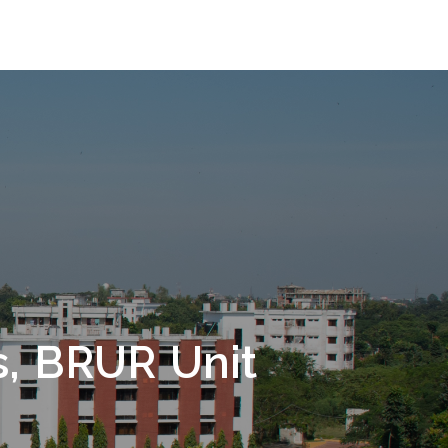
s, BRUR Unit