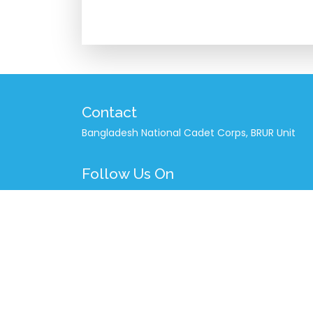
Contact
Bangladesh National Cadet Corps, BRUR Unit
Follow Us On