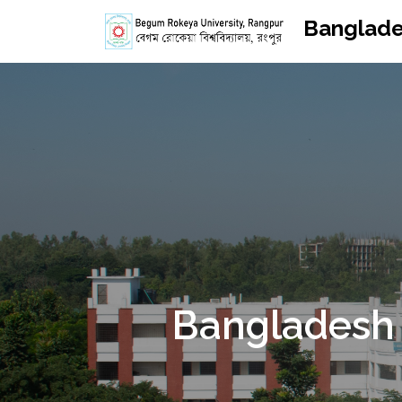
Banglade
Bangladesh 