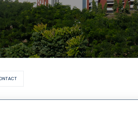
ONTACT