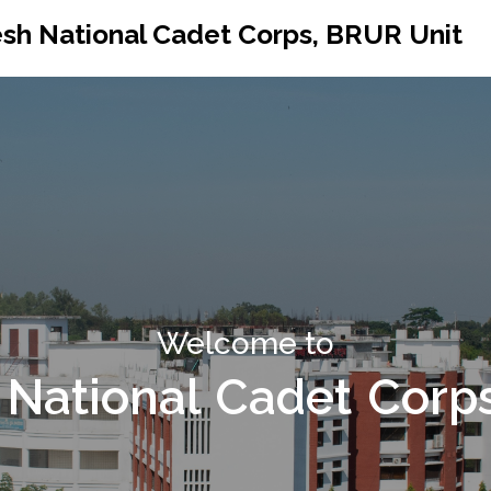
sh National Cadet Corps, BRUR Unit
Welcome to
National Cadet Corp