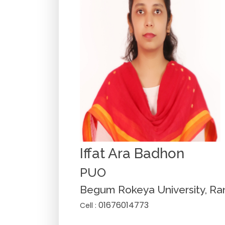
Iffat Ara Badhon
PUO
Begum Rokeya University, Ra
01676014773
Cell :