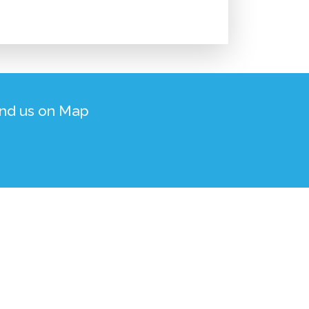
ind us on Map