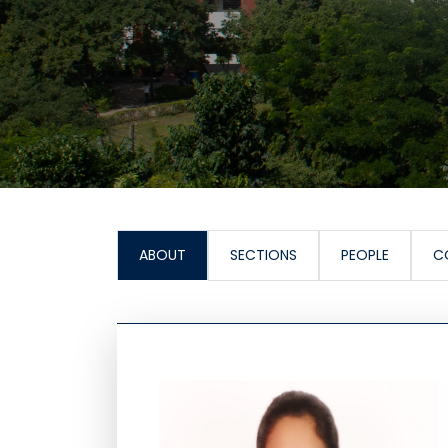
ABOUT
SECTIONS
PEOPLE
C