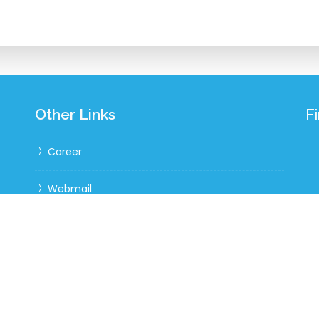
Other Links
F
Career
Webmail
Website