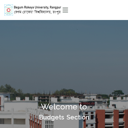
Welcome to
Budgets Section