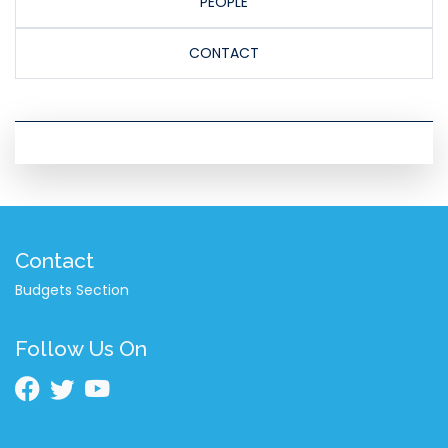
PEOPLE
CONTACT
Contact
Budgets Section
Follow Us On