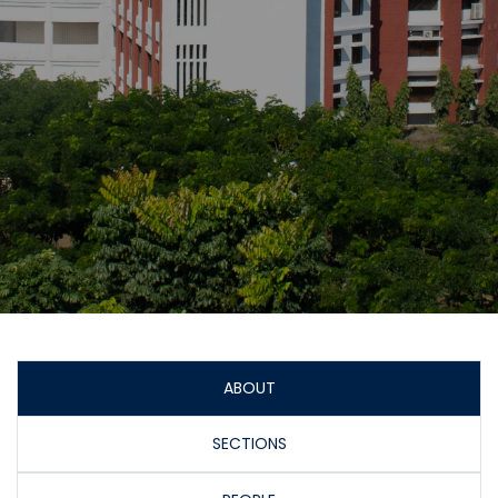
ABOUT
SECTIONS