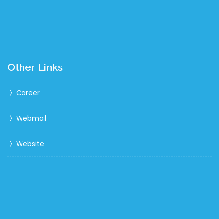
Other Links
Career
Webmail
Website