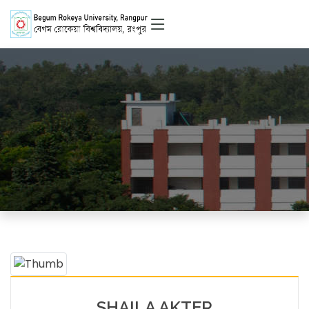
Officer
HOME
OFFICERS DETAILS
SHAILA AKTER