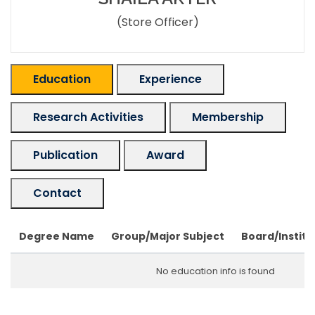
(Store Officer)
Education
Experience
Research Activities
Membership
Publication
Award
Contact
Degree Name
Group/Major Subject
Board/Institu
No education info is found