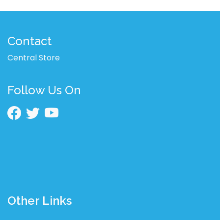
Contact
Central Store
Follow Us On
Other Links