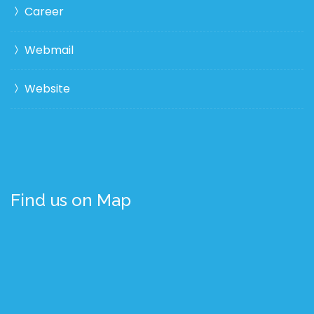
Career
Webmail
Website
Find us on Map