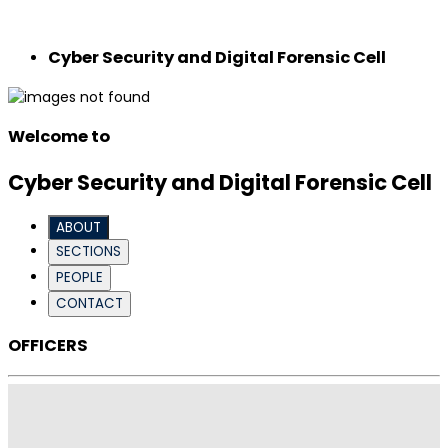
Cyber ​​Security and Digital Forensic Cell
Welcome to
Cyber ​​Security and Digital Forensic Cell
ABOUT
SECTIONS
PEOPLE
CONTACT
OFFICERS