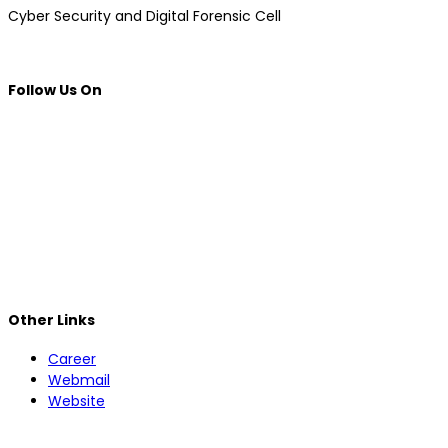
Cyber ​​Security and Digital Forensic Cell
Follow Us On
Other Links
Career
Webmail
Website