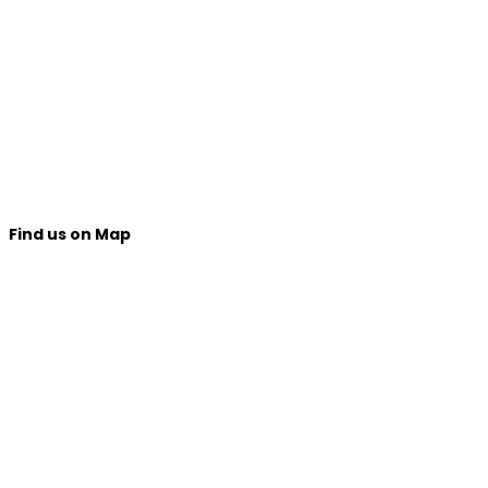
Find us on Map