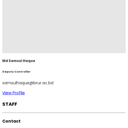
Md Samsul Haque
Deputy Controller
samsulhaque@brur.ac.bd
View Profile
STAFF
Contact