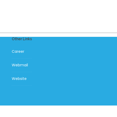
Other Links
Career
Webmail
Website