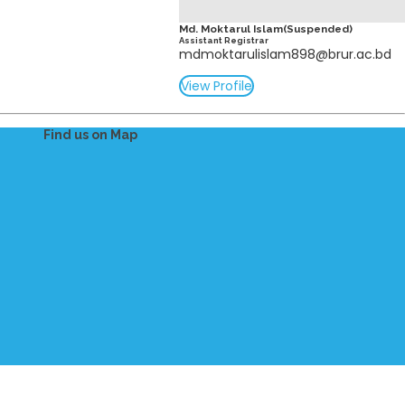
Md. Moktarul Islam(Suspended)
Assistant Registrar
mdmoktarulislam898@brur.ac.bd
View Profile
Find us on Map