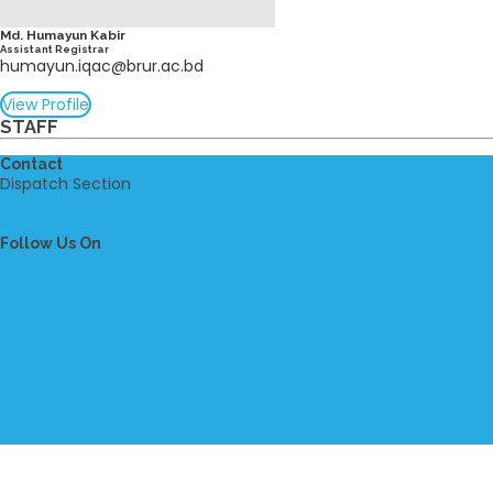
Md. Humayun Kabir
Assistant Registrar
humayun.iqac@brur.ac.bd
View Profile
STAFF
Contact
Dispatch Section
Follow Us On