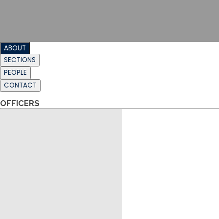
ABOUT
SECTIONS
PEOPLE
CONTACT
OFFICERS