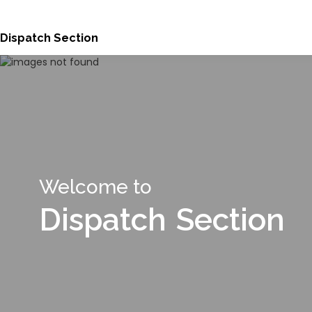
Dispatch Section
Welcome to
Dispatch Section