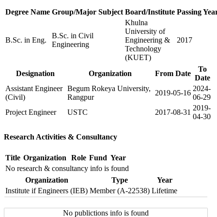
Degree Name
Group/Major Subject
Board/Institute
Passing Yea
Khulna
University of
B.Sc. in Civil
B.Sc. in Eng.
Engineering &
2017
Engineering
Technology
(KUET)
To
Designation
Organization
From Date
Date
Assistant Engineer
Begum Rokeya University,
2024-
2019-05-16
(Civil)
Rangpur
06-29
2019-
Project Engineer
USTC
2017-08-31
04-30
Research Activities & Consultancy
Title
Organization
Role
Fund
Year
No research & consultancy info is found
Organization
Type
Year
Institute if Engineers (IEB)
Member (A-22538)
Lifetime
No publictions info is found