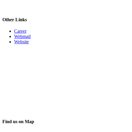
Other Links
Career
Webmail
Website
Find us on Map