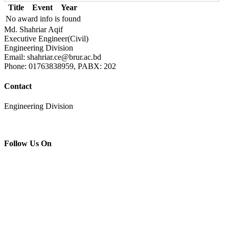
Title
Event
Year
No award info is found
Md. Shahriar Aqif
Executive Engineer(Civil)
Engineering Division
Email: shahriar.ce@brur.ac.bd
Phone: 01763838959, PABX: 202
Contact
Engineering Division
Follow Us On