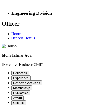
Engineering Division
Officer
Home
Officers Details
Md. Shahriar Aqif
(Executive Engineer(Civil))
Education
Experience
Research Activities
Membership
Publication
Award
Contact