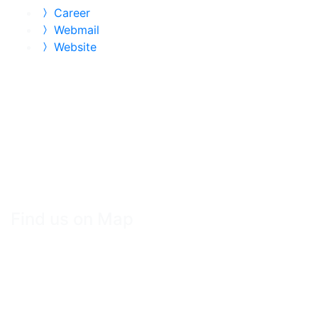
Career
Webmail
Website
Find us on Map