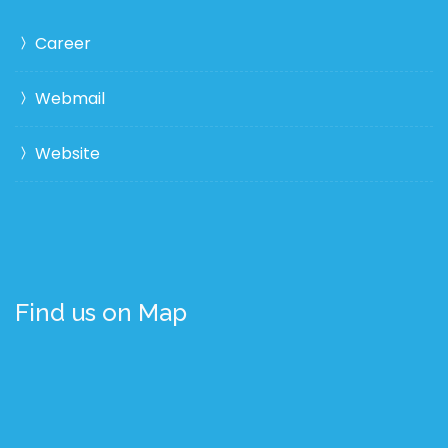
Career
Webmail
Website
Find us on Map