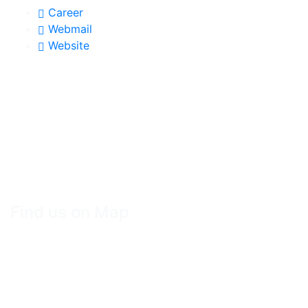
Career
Webmail
Website
Find us on Map