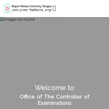
Welcome to
Office of The Controller of
Examinations