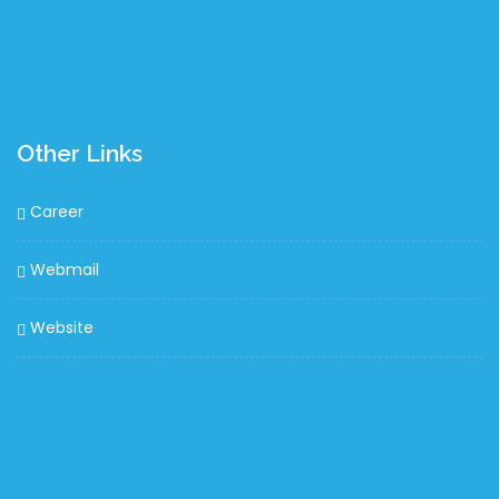
Other Links
Career
Webmail
Website