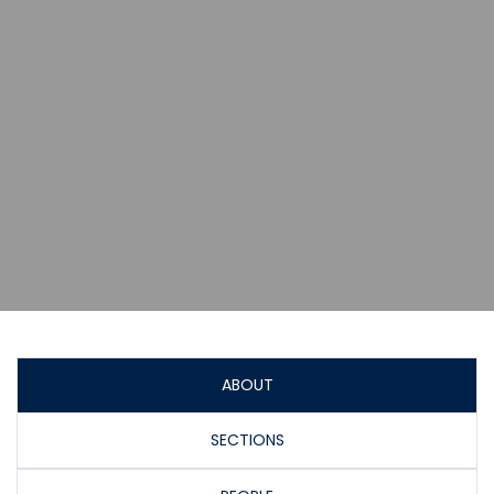
ABOUT
SECTIONS