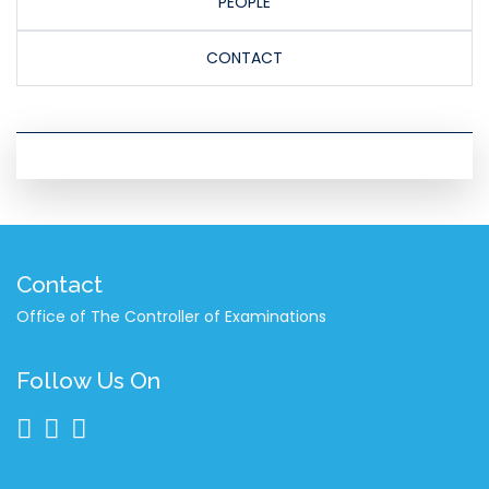
PEOPLE
CONTACT
Contact
Office of The Controller of Examinations
Follow Us On