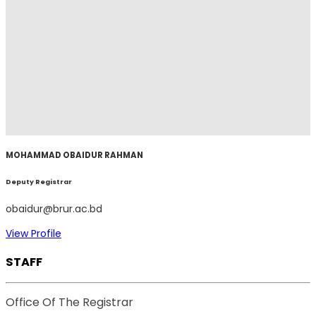
MOHAMMAD OBAIDUR RAHMAN
Deputy Registrar
obaidur@brur.ac.bd
View Profile
STAFF
Office Of The Registrar