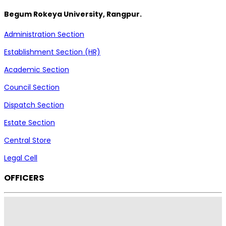
Begum Rokeya University, Rangpur.
Administration Section
Establishment Section (HR)
Academic Section
Council Section
Dispatch Section
Estate Section
Central Store
Legal Cell
OFFICERS