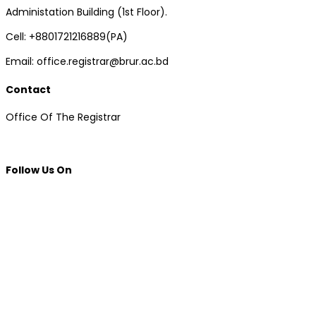
Administation Building (1st Floor).
Cell: +8801721216889(PA)
Email: office.registrar@brur.ac.bd
Contact
Office Of The Registrar
Follow Us On