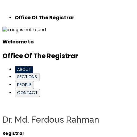
Office Of The Registrar
Welcome to
Office Of The Registrar
ABOUT
SECTIONS
PEOPLE
CONTACT
Dr. Md. Ferdous Rahman
Registrar