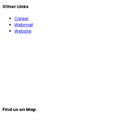
Other Links
Career
Webmail
Website
Find us on Map