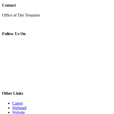
Contact
Office of The Treasurer
Follow Us On
Other Links
Career
Webmail
Website