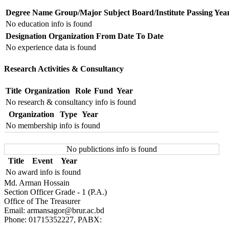
Degree Name
Group/Major Subject
Board/Institute
Passing Yea
No education info is found
Designation
Organization
From Date
To Date
No experience data is found
Research Activities & Consultancy
Title
Organization
Role
Fund
Year
No research & consultancy info is found
Organization
Type
Year
No membership info is found
No publictions info is found
Title
Event
Year
No award info is found
Md. Arman Hossain
Section Officer Grade - 1 (P.A.)
Office of The Treasurer
Email: armansagor@brur.ac.bd
Phone: 01715352227, PABX: