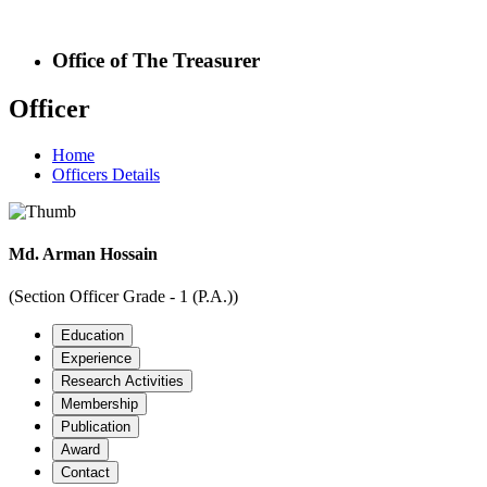
Office of The Treasurer
Officer
Home
Officers Details
Md. Arman Hossain
(Section Officer Grade - 1 (P.A.))
Education
Experience
Research Activities
Membership
Publication
Award
Contact