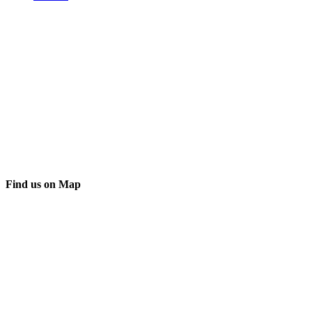
Find us on Map