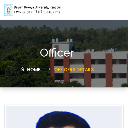
Officer
HOME
OFFICERS DETAILS