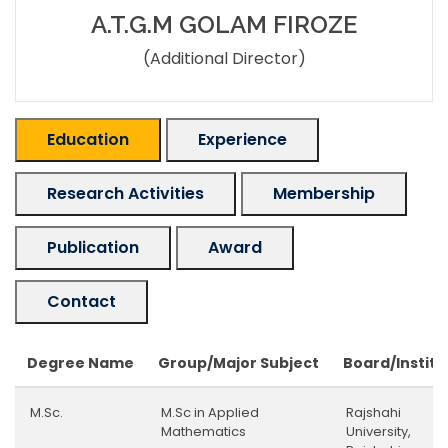
A.T.G.M GOLAM FIROZE
(Additional Director)
Education
Experience
Research Activities
Membership
Publication
Award
Contact
Degree Name
Group/Major Subject
Board/Institu
M.Sc.
M.Sc in Applied
Rajshahi
Mathematics
University,