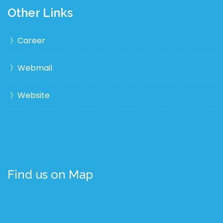
Other Links
Career
Webmail
Website
Find us on Map