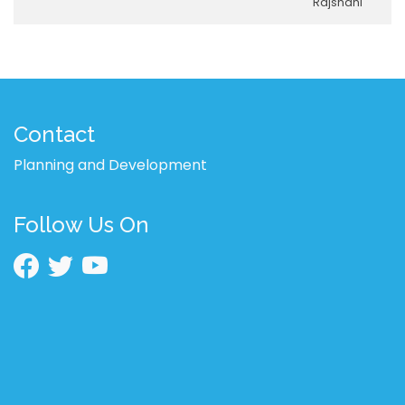
Rajshahi
Contact
Planning and Development
Follow Us On