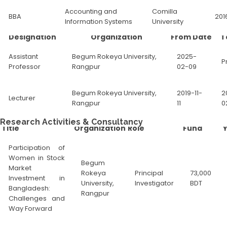
Accounting and
Comilla
BBA
201
Information Systems
University
Designation
Organization
From Date
T
Assistant
Begum Rokeya University,
2025-
P
Professor
Rangpur
02-09
Begum Rokeya University,
2019-11-
2
Lecturer
Rangpur
11
0
Research Activities & Consultancy
Title
Organization
Role
Fund
Participation of
Women in Stock
Begum
Market
Rokeya
Principal
73,000
Investment in
University,
Investigator
BDT
Bangladesh:
Rangpur
Challenges and
Way Forward