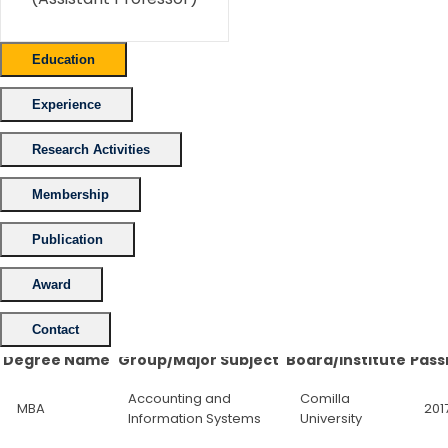
Education
Experience
Research Activities
Membership
Publication
Award
Contact
Degree Name
Group/Major Subject
Board/Institute
Pass
Accounting and
Comilla
MBA
201
Information Systems
University