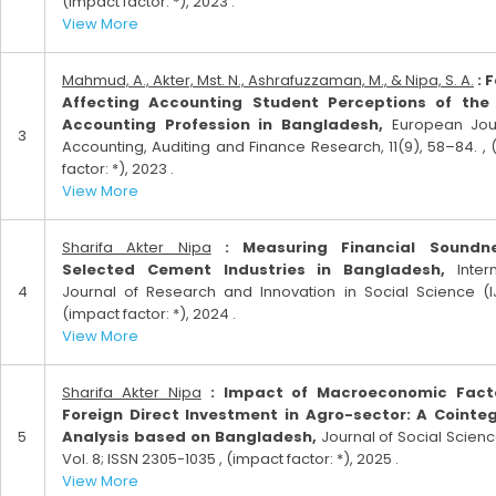
(impact factor: *), 2023 .
View More
Mahmud, A., Akter, Mst. N., Ashrafuzzaman, M., & Nipa, S. A.
: 
Affecting Accounting Student Perceptions of the 
Accounting Profession in Bangladesh,
European Jour
3
Accounting, Auditing and Finance Research, 11(9), 58–84. ,
factor: *), 2023 .
View More
Sharifa Akter Nipa
: Measuring Financial Soundn
Selected Cement Industries in Bangladesh,
Intern
4
Journal of Research and Innovation in Social Science (IJ
(impact factor: *), 2024 .
View More
Sharifa Akter Nipa
: Impact of Macroeconomic Fact
Foreign Direct Investment in Agro-sector: A Cointe
5
Analysis based on Bangladesh,
Journal of Social Science
Vol. 8; ISSN 2305-1035 , (impact factor: *), 2025 .
View More