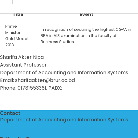
Title
Event
Prime
In recognition of securing the highest CGPA in
Minister
BBA in AIS examination in the faculty of
Gold Medal
Business Studies.
2018
Sharifa Akter Nipa
Assistant Professor
Department of Accounting and Information Systems
Email: sharifaakter@brur.ac.bd
Phone: 01781553361, PABX:
Contact
Department of Accounting and Information Systems