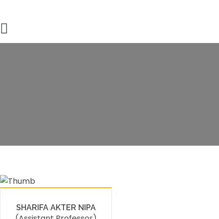
Faculty Member
HOME
FACULTY MEMBERS DETAILS
SHARIFA AKTER NIPA
(Assistant Professor)