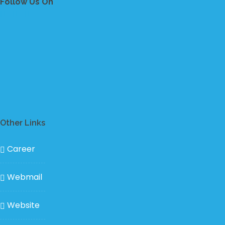
Follow Us On
Other Links
Career
Webmail
Website