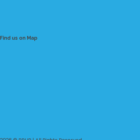
Find us on Map