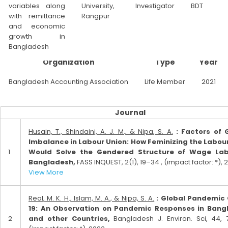
variables along
University,
Investigator
BDT
with remittance
Rangpur
and economic
growth in
Bangladesh
Organization
Type
Year
Bangladesh Accounting Association
Life Member
2021
Journal
Husain, T., Shindaini, A. J. M., & Nipa, S. A.
: Factors of 
Imbalance in Labour Union: How Feminizing the Labou
1
Would Solve the Gendered Structure of Wage Lab
Bangladesh,
FASS INQUEST, 2(1), 19–34 , (impact factor: *), 2
View More
Real, M. K. H., Islam, M. A., & Nipa, S. A.
: Global Pandemic
19: An Observation on Pandemic Responses in Bang
2
and other Countries,
Bangladesh J. Environ. Sci, 44, 