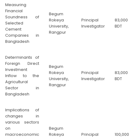
Measuring
Financial
Begum
Soundness of
Rokeya
Principal
83,000
Selected
University,
Investigator
BDT
Cement
Rangpur
Companies in
Bangladesh
Determinants of
Foreign Direct
Begum
Investment
Rokeya
Principal
83,000
Inflow to the
University,
Investigator
BDT
Agricultural
Rangpur
Sector in
Bangladesh
Implications of
changes in
various sectors
on
Begum
macroeconomic
Rokeya
Principal
100,000