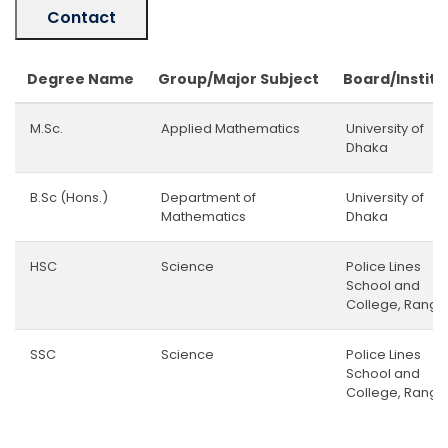
Contact
Degree Name
Group/Major Subject
Board/Institu
M.Sc.
Applied Mathematics
University of
Dhaka
B.Sc (Hons.)
Department of
University of
Mathematics
Dhaka
HSC
Science
Police Lines
School and
College, Rangp
SSC
Science
Police Lines
School and
College, Rangp