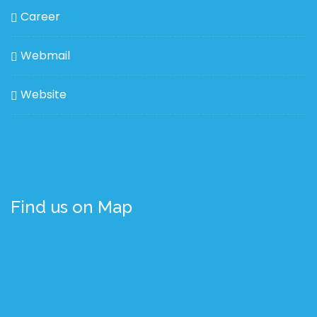
Career
Webmail
Website
Find us on Map