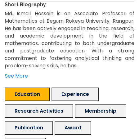
Short Biography
Md. Ismail Hossain is an Associate Professor of
Mathematics at Begum Rokeya University, Rangpur.
He has been actively engaged in teaching, research,
and academic development in the field of
mathematics, contributing to both undergraduate
and postgraduate education. With a strong
commitment to fostering analytical thinking and
problem-solving skills, he has...
See More
Education
Experience
Research Activities
Membership
Publication
Award