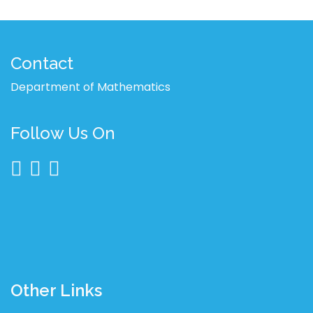
Contact
Department of Mathematics
Follow Us On
Other Links