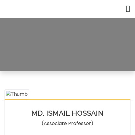
Faculty Member
HOME
FACULTY MEMBERS DETAILS
MD. ISMAIL HOSSAIN
(Associate Professor)