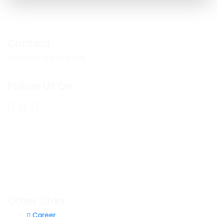
Contact
Office Of The Registrar
Follow Us On
Other Links
Career