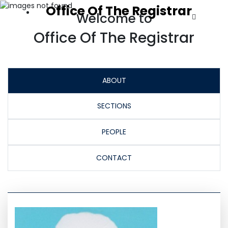
Office Of The Registrar
Welcome to
Office Of The Registrar
ABOUT
SECTIONS
PEOPLE
CONTACT