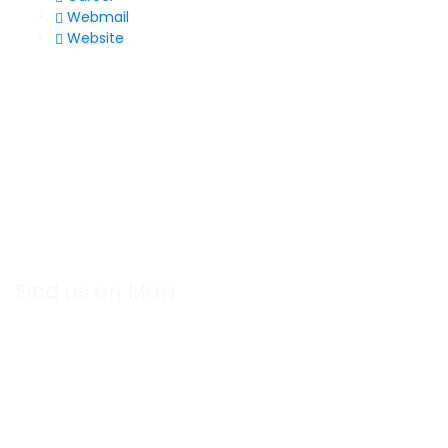
Webmail
Website
Find us on Map