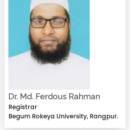
Dr. Md. Ferdous Rahman
Registrar
Begum Rokeya University, Rangpur.