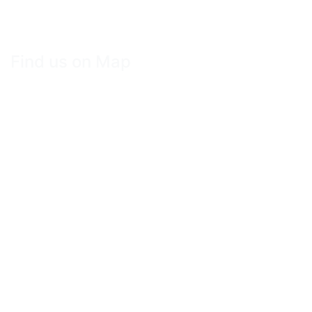
Find us on Map