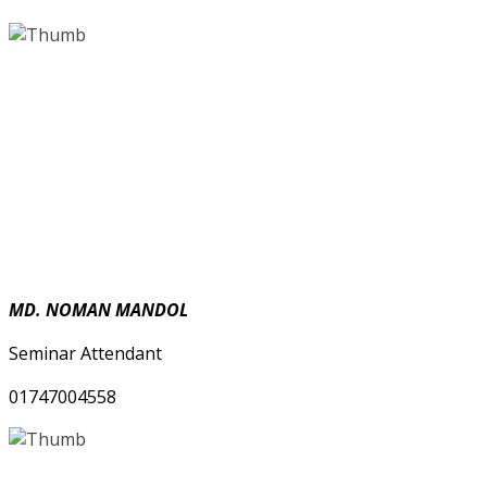
MD. NOMAN MANDOL
Seminar Attendant
01747004558