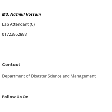
Md. Nazmul Hossain
Lab Attendant (C)
01723862888
Contact
Department of Disaster Science and Management
Follow Us On