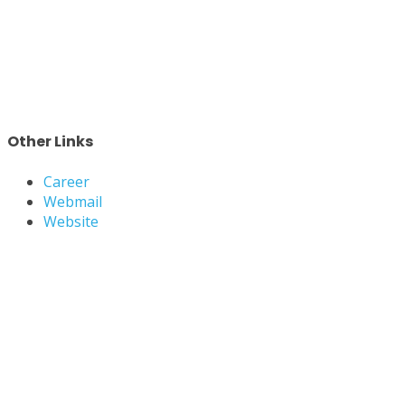
Other Links
Career
Webmail
Website