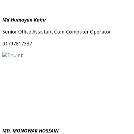
Md Humayun Kabir
Senior Office Assistant Cum-Computer Operator
01797817337
MD. MONOWAR HOSSAIN