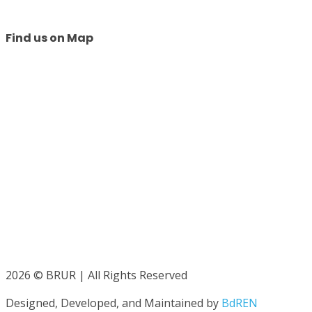
Find us on Map
2026 © BRUR | All Rights Reserved
Designed, Developed, and Maintained by
BdREN