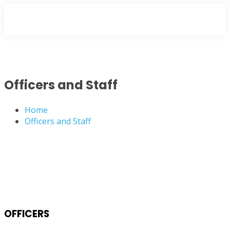
Officers and Staff
Home
Officers and Staff
OFFICERS