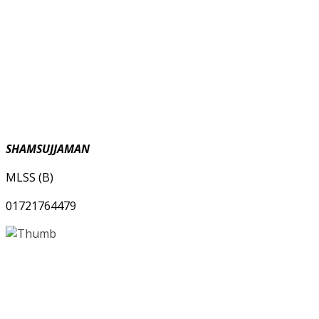
SHAMSUJJAMAN
MLSS (B)
01721764479