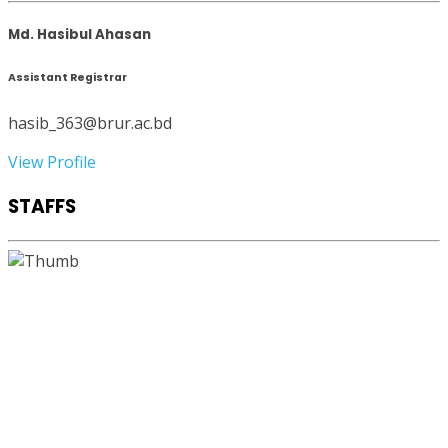
Md. Hasibul Ahasan
Assistant Registrar
hasib_363@brur.ac.bd
View Profile
STAFFS