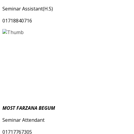
Seminar Assistant(H.S)
01718840716
MOST FARZANA BEGUM
Seminar Attendant
01717767305