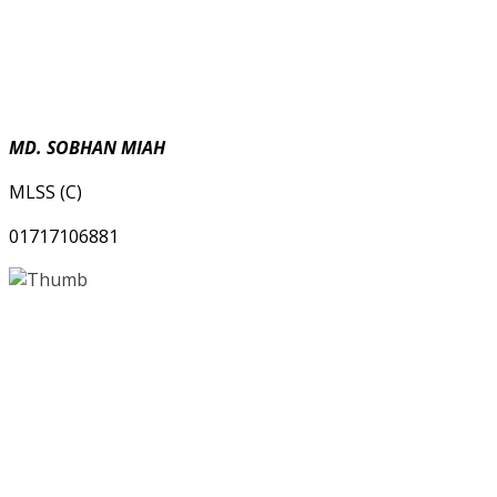
MD. SOBHAN MIAH
MLSS (C)
01717106881