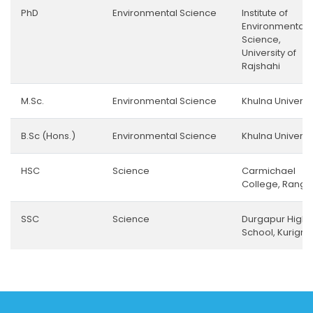
PhD
Environmental Science
Institute of
Environmental
Science,
University of
Rajshahi
M.Sc.
Environmental Science
Khulna Universi
B.Sc (Hons.)
Environmental Science
Khulna Universi
HSC
Science
Carmichael
College, Rangp
SSC
Science
Durgapur High
School, Kurigr