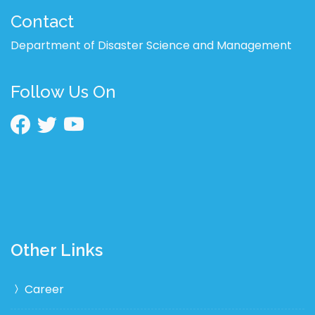
Contact
Department of Disaster Science and Management
Follow Us On
Other Links
Career