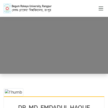
Faculty Member
HOME
FACULTY MEMBERS DETAILS
DR. MD. EMDADUL HAQUE