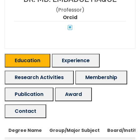
(Professor)
Orcid
Education
Experience
Research Activities
Membership
Publication
Award
Contact
Degree Name
Group/Major Subject
Board/Institu