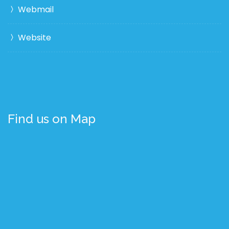
Webmail
Website
Find us on Map