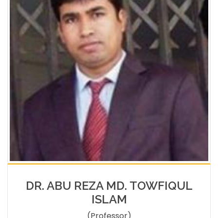
DR. ABU REZA MD. TOWFIQUL
ISLAM
(Professor)