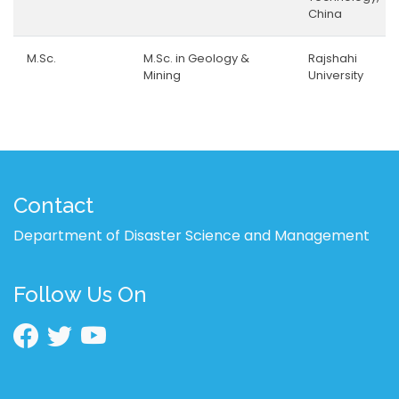
China
M.Sc.
M.Sc. in Geology &
Rajshahi
Mining
University
Contact
Department of Disaster Science and Management
Follow Us On