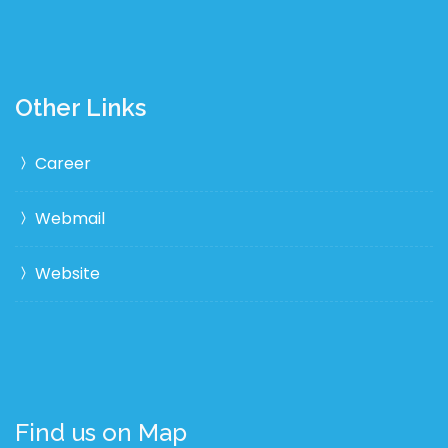
Other Links
Career
Webmail
Website
Find us on Map