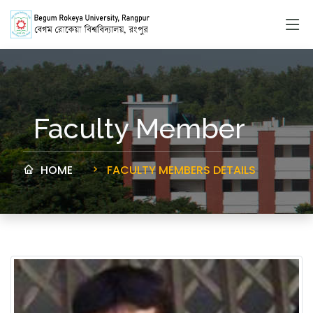
Faculty Member
HOME
FACULTY MEMBERS DETAILS