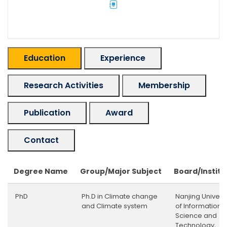
Education
Experience
Research Activities
Membership
Publication
Award
Contact
Degree Name
Group/Major Subject
Board/Institu
PhD
Ph.D in Climate change
Nanjing Universi
and Climate system
of Information
Science and
Technology,