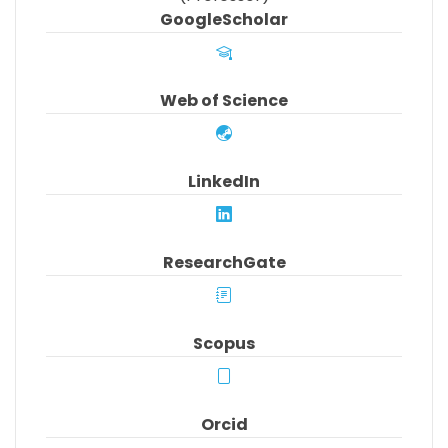
GoogleScholar
Web of Science
LinkedIn
ResearchGate
Scopus
Orcid