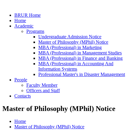
BRUR Home
Home
Academic
Programs
Undergraduate Admission Notice
Master of Philosophy (MPhil) Notice
MBA (Professional) in Marketing
MBA (Professional) in Management Studies
MBA (Professional) in Finance and Banking
MBA (Professional) in Accounting And
Information Systems
Professional Master's in Disaster Management
People
Faculty Member
Officers and Staff
Contacts
Master of Philosophy (MPhil) Notice
Home
Master of Philosophy (MPhil) Notice