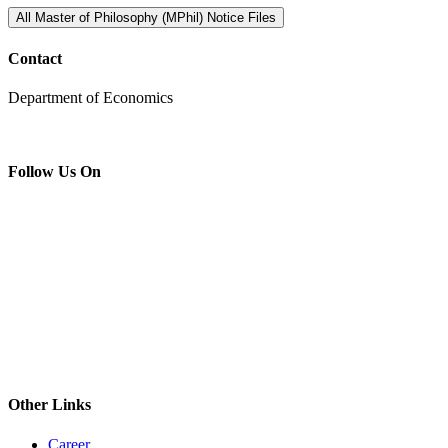
All Master of Philosophy (MPhil) Notice Files
Contact
Department of Economics
Follow Us On
Other Links
Career