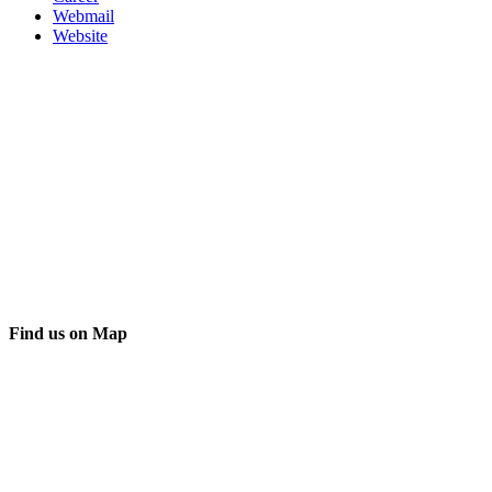
Webmail
Website
Find us on Map