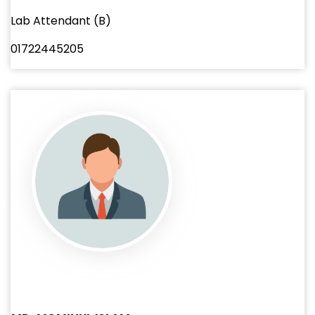
Lab Attendant (B)
01722445205