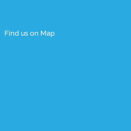
Find us on Map