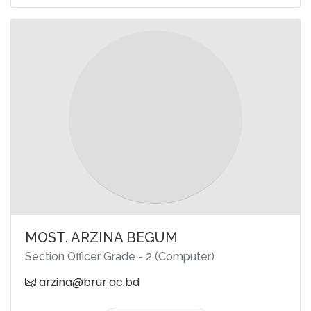
MOST. ARZINA BEGUM
Section Officer Grade - 2 (Computer)
arzina@brur.ac.bd