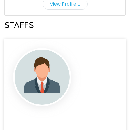
View Profile
STAFFS