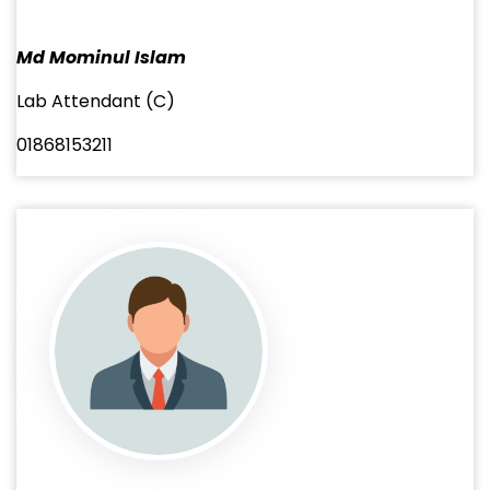
Md Mominul Islam
Lab Attendant (C)
01868153211