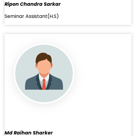
Ripon Chandra Sarkar
Seminar Assistant(H.S)
Md Raihan Sharker