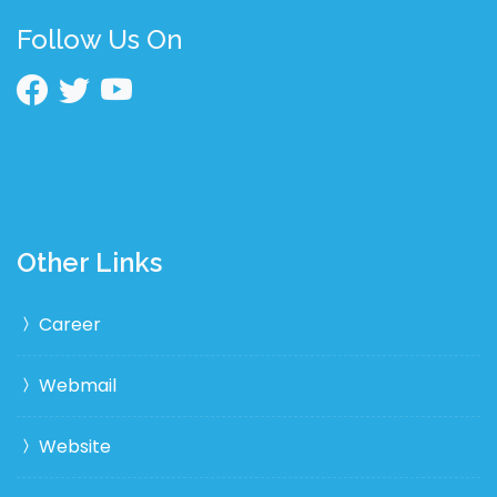
Follow Us On
Other Links
Career
Webmail
Website