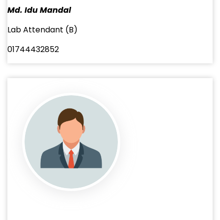
Md. Idu Mandal
Lab Attendant (B)
01744432852