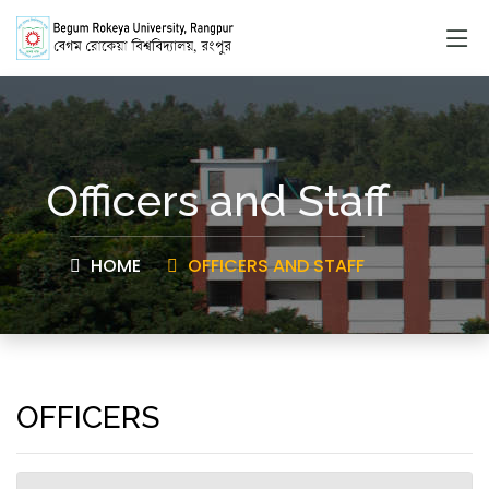
Officers and Staff
HOME
OFFICERS AND STAFF
OFFICERS