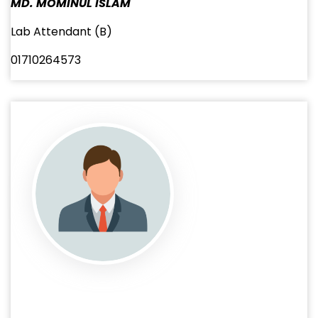
MD. MOMINUL ISLAM
Lab Attendant (B)
01710264573