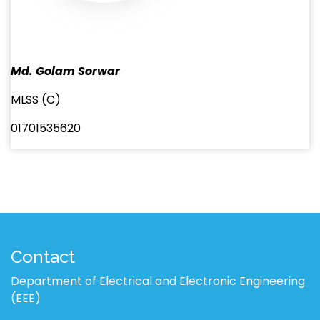
Md. Golam Sorwar
MLSS (C)
01701535620
Contact
Department of Electrical and Electronic Engineering
(EEE)