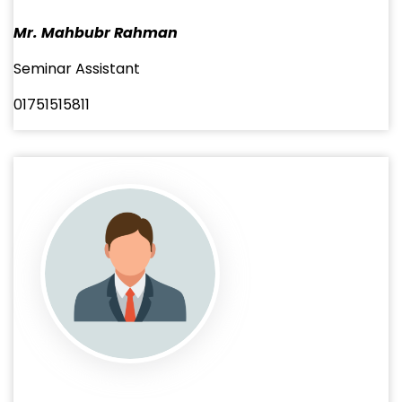
Mr. Mahbubr Rahman
Seminar Assistant
01751515811