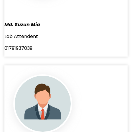
Md. Suzun Mia
Lab Attendent
01791937039