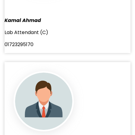
Kamal Ahmad
Lab Attendant (C)
01723295170