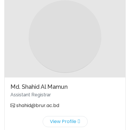
Md. Shahid Al Mamun
Assistant Registrar
shahid@brur.ac.bd
View Profile