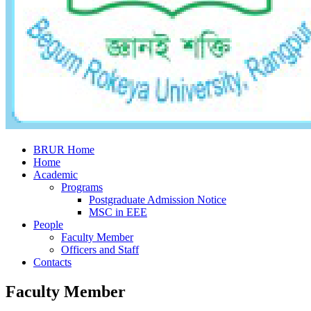
BRUR Home
Home
Academic
Programs
Postgraduate Admission Notice
MSC in EEE
People
Faculty Member
Officers and Staff
Contacts
Faculty Member