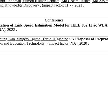
zanur Rahoman, Sumon Kumar Debnath, Md Golam Rashed, Md Zasi
nd Knowledge Discovery , (impact factor: 11.7), 2021 .
Conference
ication of Link Speed Estimation Model for IEEE 802.11 ac WLA
NA), 2022 .
ng Kao, Shigeto Tajima, Teruo Higashino
: A Proposal of Preproc
on and Education Technology , (impact factor: NA), 2020 .