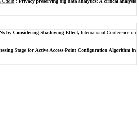
m Uddin
: Privacy preserving big data analytics: A critical analysis
Ns by Considering Shadowing Effect,
International Conference on
essing Stage for Active Access-Point Configuration Algorithm in