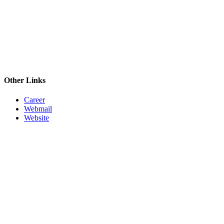
Other Links
Career
Webmail
Website