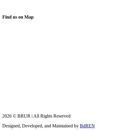
Find us on Map
2026 © BRUR | All Rights Reserved
Designed, Developed, and Maintained by
BdREN