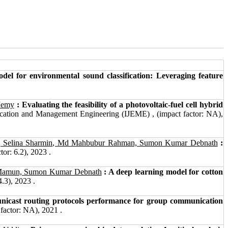
 for environmental sound classification: Leveraging feature
Jemy
: Evaluating the feasibility of a photovoltaic-fuel cell hybrid
ucation and Management Engineering (IJEME) , (impact factor: NA),
, Selina Sharmin, Md Mahbubur Rahman, Sumon Kumar Debnath
:
or: 6.2), 2023 .
l Mamun, Sumon Kumar Debnath
: A deep learning model for cotton
4.3), 2023 .
 unicast routing protocols performance for group communication
factor: NA), 2021 .