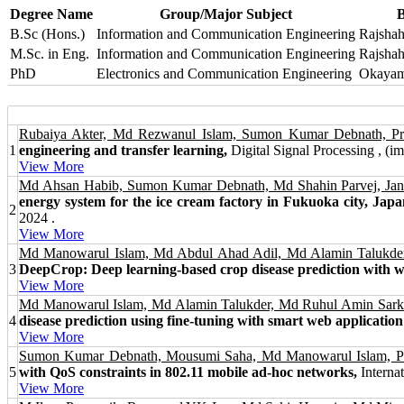
Degree Name
Group/Major Subject
B
B.Sc (Hons.)
Information and Communication Engineering
Rajshah
M.Sc. in Eng.
Information and Communication Engineering
Rajshah
PhD
Electronics and Communication Engineering
Okayama
Rubaiya Akter, Md Rezwanul Islam, Sumon Kumar Debnath, P
1
engineering and transfer learning,
Digital Signal Processing , (imp
View More
Md Ahsan Habib, Sumon Kumar Debnath, Md Shahin Parvej, Jan
energy system for the ice cream factory in Fukuoka city, Japa
2
2024 .
View More
Md Manowarul Islam, Md Abdul Ahad Adil, Md Alamin Talukd
3
DeepCrop: Deep learning-based crop disease prediction with w
View More
Md Manowarul Islam, Md Alamin Talukder, Md Ruhul Amin Sarke
4
disease prediction using fine-tuning with smart web application 
View More
Sumon Kumar Debnath, Mousumi Saha, Md Manowarul Islam, Pro
5
with QoS constraints in 802.11 mobile ad-hoc networks,
Internat
View More