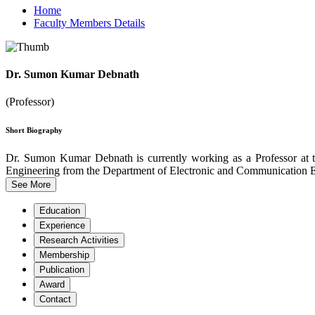
Home
Faculty Members Details
Dr. Sumon Kumar Debnath
(Professor)
Short Biography
Dr. Sumon Kumar Debnath is currently working as a Professor at 
Engineering from the Department of Electronic and Communication En
See More
Education
Experience
Research Activities
Membership
Publication
Award
Contact