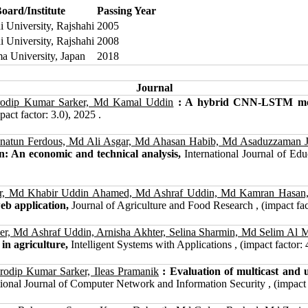
oard/Institute
Passing Year
i University, Rajshahi
2005
i University, Rajshahi
2008
 University, Japan
2018
Journal
rodip Kumar Sarker, Md Kamal Uddin
: A hybrid CNN-LSTM model
act factor: 3.0), 2025 .
natun Ferdous, Md Ali Asgar, Md Ahasan Habib, Md Asaduzzaman 
n: An economic and technical analysis,
International Journal of Ed
er, Md Khabir Uddin Ahamed, Md Ashraf Uddin, Md Kamran Hasan
eb application,
Journal of Agriculture and Food Research , (impact fact
r, Md Ashraf Uddin, Arnisha Akhter, Selina Sharmin, Md Selim A
in agriculture,
Intelligent Systems with Applications , (impact factor: 
dip Kumar Sarker, Ileas Pramanik
: Evaluation of multicast and
ional Journal of Computer Network and Information Security , (impact 