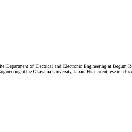
the Department of Electrical and Electronic Engineering at Begum 
gineering at the Okayama University, Japan. His current research foc