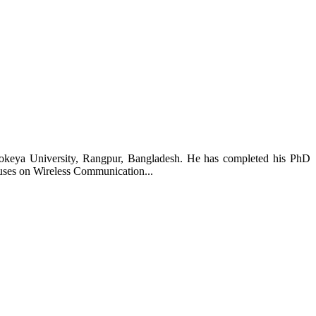
Rokeya University, Rangpur, Bangladesh. He has completed his PhD
uses on Wireless Communication...