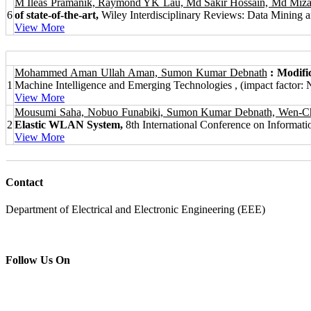
M Ileas Pramanik, Raymond YK Lau, Md Sakir Hossain, Md Mi
6
of state‐of‐the‐art,
Wiley Interdisciplinary Reviews: Data Mining a
View More
Mohammed Aman Ullah Aman, Sumon Kumar Debnath
: Modif
1
Machine Intelligence and Emerging Technologies , (impact factor: 
View More
Mousumi Saha, Nobuo Funabiki, Sumon Kumar Debnath, Wen-Chu
2
Elastic WLAN System,
8th International Conference on Informati
View More
Contact
Department of Electrical and Electronic Engineering (EEE)
Follow Us On