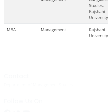
Studies,
Rajshahi
University
MBA
Management
Rajshahi
University
Contact
Department of Management Studies
Follow Us On