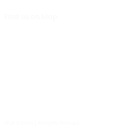
Find us on Map
2026 © BRUR | All Rights Reserved