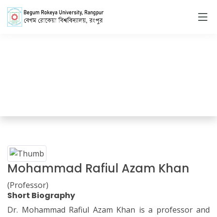
Faculty Member
Home
Faculty Members Details
Mohammad Rafiul Azam Khan
(Professor)
Short Biography
Dr. Mohammad Rafiul Azam Khan is a professor and