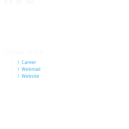
Other Links
Career
Webmail
Website