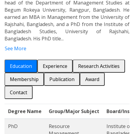
head of the Department of Management Studies at
Begum Rokeya University, Rangpur, Bangladesh. He
earned an MBA in Management from the University of
Rajshahi, Bangladesh, and a PhD from the Institute of
Bangladesh Studies, University of Rajshahi,
Bangladesh. His PhD title...
See More
Education
Experience
Research Activities
Membership
Publication
Award
Contact
Degree Name
Group/Major Subject
Board/Inst
PhD
Resource
Institute of
Management
Bangladesh