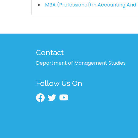
MBA (Professional) in Accounting And
Contact
Department of Management Studies
Follow Us On