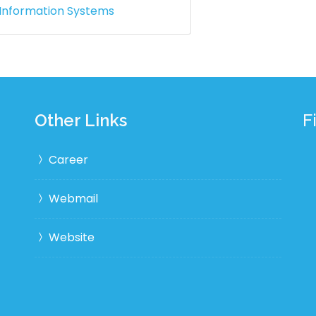
 Information Systems
Other Links
F
Career
Webmail
Website