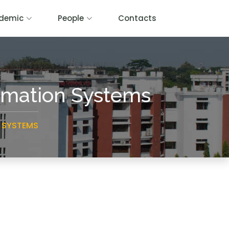
demic
People
Contacts
ormation Systems
 SYSTEMS