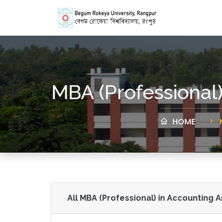
MBA (Professional
HOME
All MBA (Professional) in Accounting 