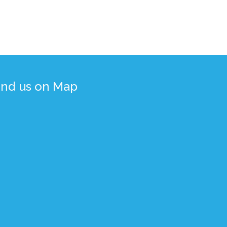
ind us on Map