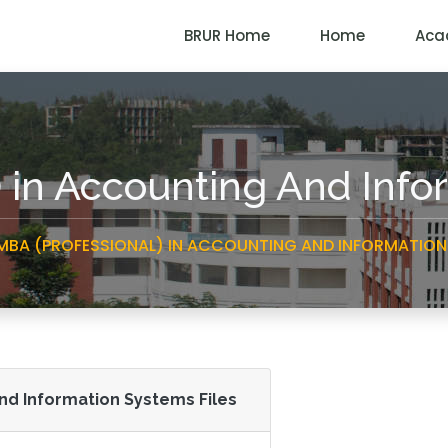
BRUR Home
Home
Aca
) in Accounting And Inf
MBA (PROFESSIONAL) IN ACCOUNTING AND INFORMATION
And Information Systems Files