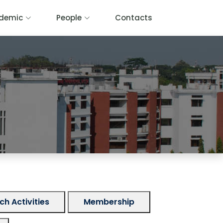
demic
People
Contacts
h Activities
Membership