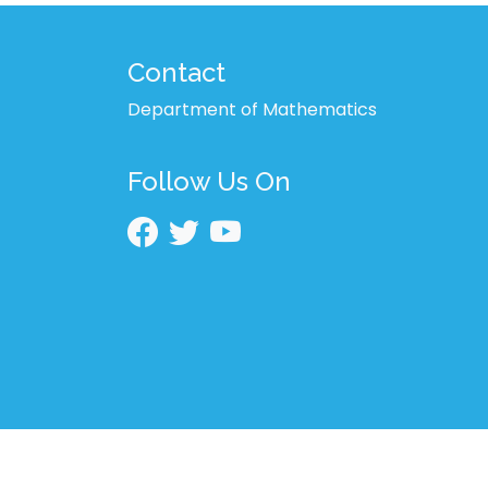
Contact
Department of Mathematics
Follow Us On
2026 © BRUR | All Rights Reserved