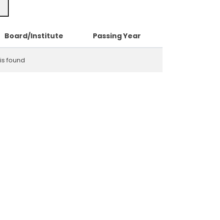
Board/Institute
Passing Year
is found