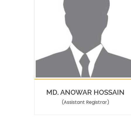
MD. ANOWAR HOSSAIN
(Assistant Registrar)