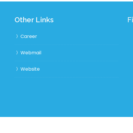
Other Links
F
Career
Webmail
Website
Desi