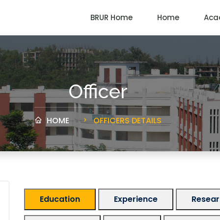
BRUR Home
Home
Aca
Officer
HOME
OFFICERS DETAILS
Education
Experience
Researc