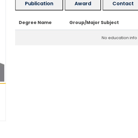
Publication
Award
Contact
Degree Name
Group/Major Subject
No education info 