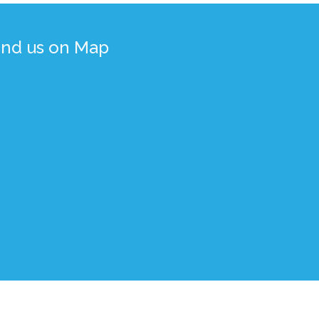
ind us on Map
gned, Developed, and Maintained by
BdREN