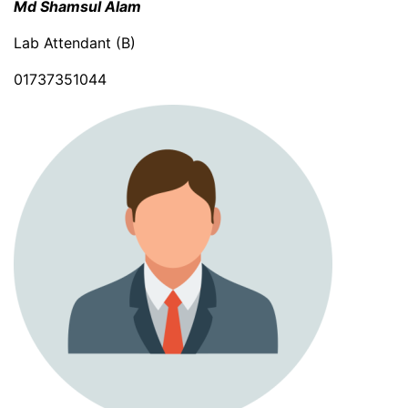
Md Shamsul Alam
Lab Attendant (B)
01737351044