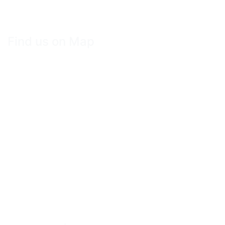
Find us on Map