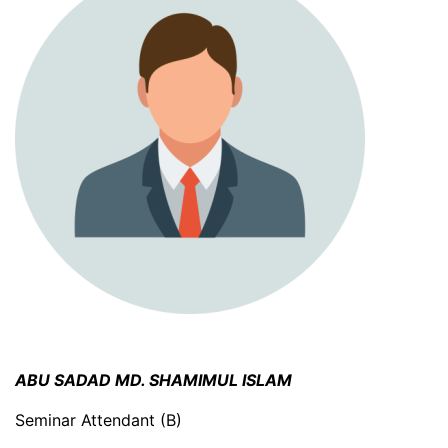
ABU SADAD MD. SHAMIMUL ISLAM
Seminar Attendant (B)