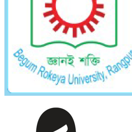
MD. OBAYDUZZAMAN KHAN
Section Officer Grade - 2 (Computer)
obayduzzaman@brur.ac.bd
View Profile
STAFFS