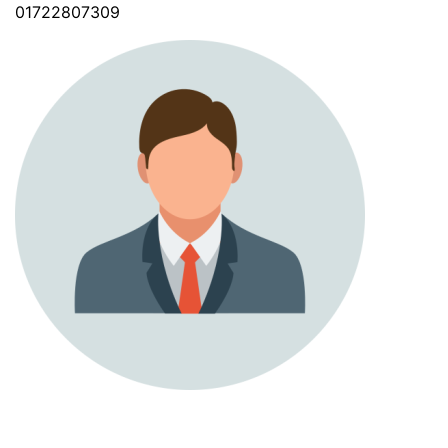
01722807309