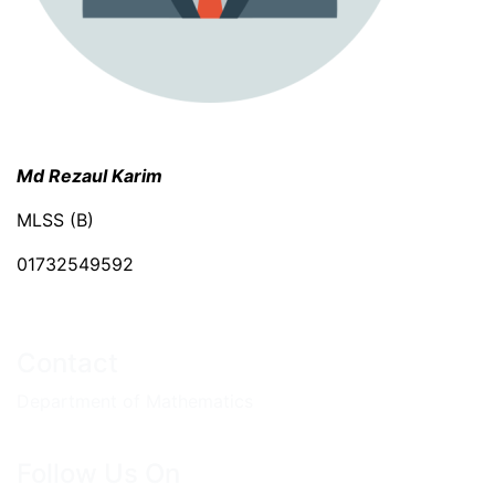
Md Rezaul Karim
MLSS (B)
01732549592
Contact
Department of Mathematics
Follow Us On