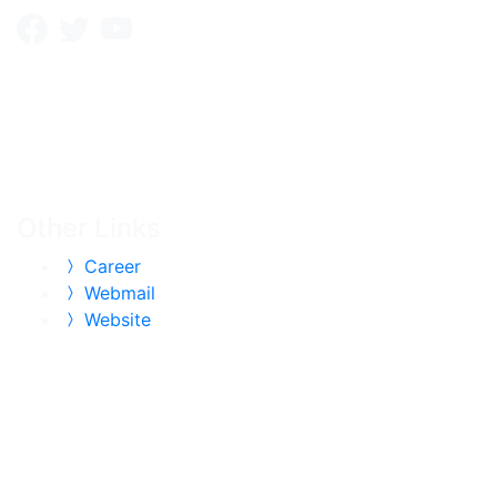
Other Links
Career
Webmail
Website