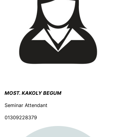
MOST. KAKOLY BEGUM
Seminar Attendant
01309228379