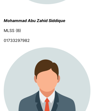
Mohammad Abu Zahid Siddique
MLSS (B)
01733297982