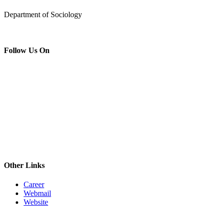
Department of Sociology
Follow Us On
Other Links
Career
Webmail
Website