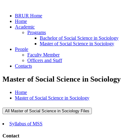
BRUR Home
Home
Academic
Programs
Bachelor of Social Science in Sociology
Master of Social Science in Sociology
People
Faculty Member
Officers and Staff
Contacts
Master of Social Science in Sociology
Home
Master of Social Science in Sociology
All Master of Social Science in Sociology Files
Syllabus of MSS
Contact