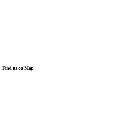
Find us on Map