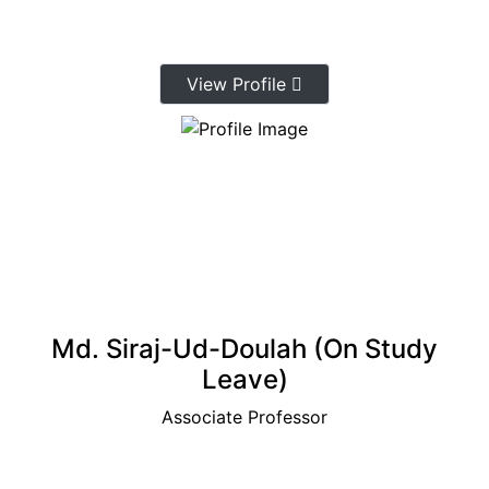
View Profile
Md. Siraj-Ud-Doulah (On Study
Leave)
Associate Professor