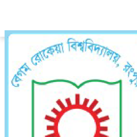
Faculty Member
Faculty Member
Home
Faculty Member
Dr. Md. Shahjaman
Professor