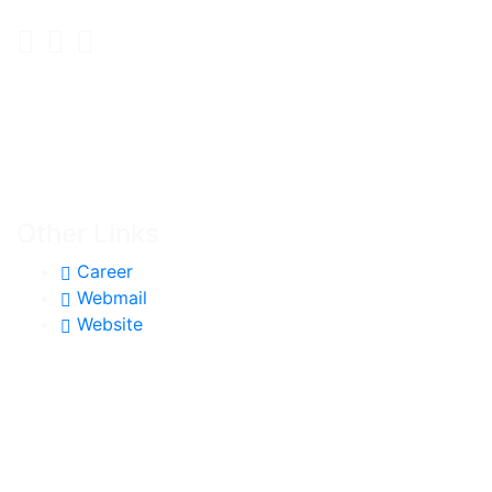
Other Links
Career
Webmail
Website