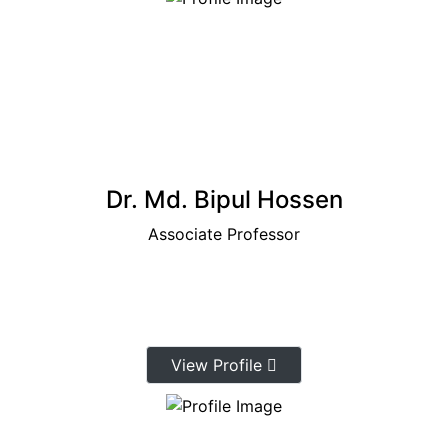
Dr. Md. Bipul Hossen
Associate Professor
View Profile