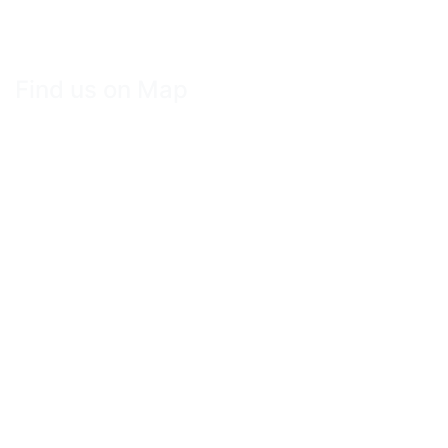
Find us on Map