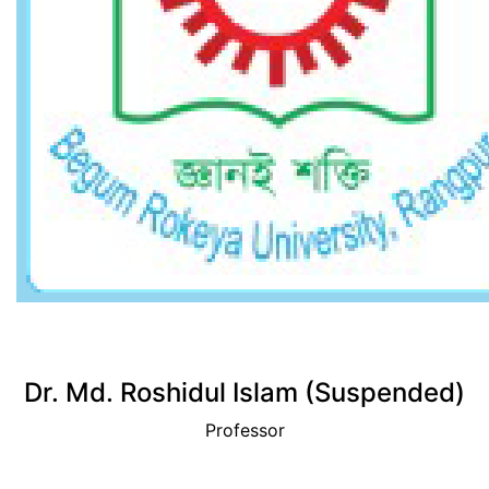
View Profile
Dr. Md. Roshidul Islam (Suspended)
Professor