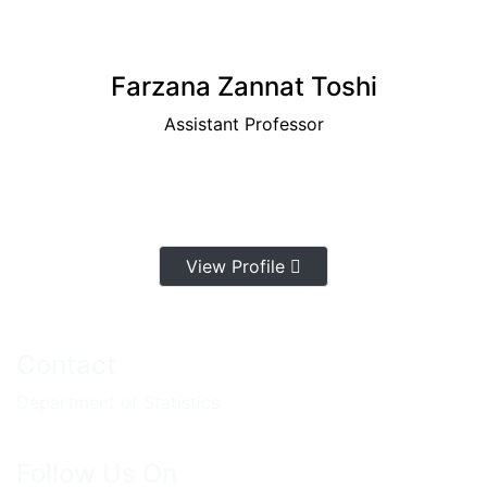
Farzana Zannat Toshi
Assistant Professor
View Profile
Contact
Department of Statistics
Follow Us On