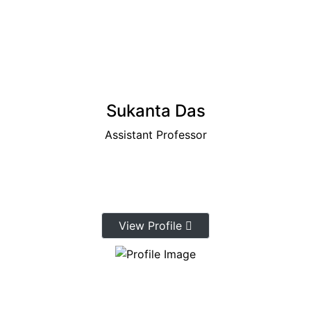
Sukanta Das
Assistant Professor
View Profile