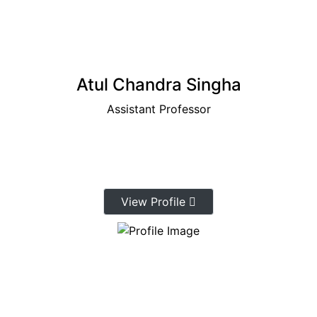
Atul Chandra Singha
Assistant Professor
View Profile