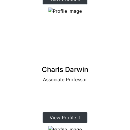
Charls Darwin
Associate Professor
View Profile