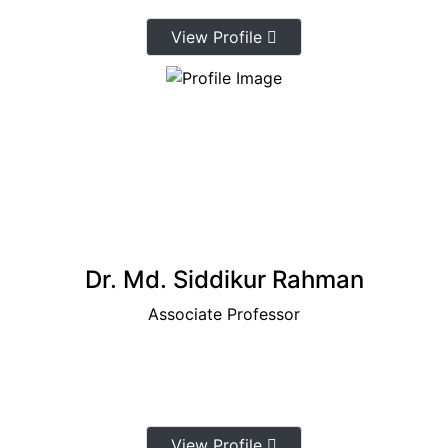
View Profile
Dr. Md. Siddikur Rahman
Associate Professor
View Profile