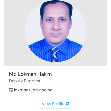
Md Lokman Hakim
Deputy Registrar
lokman@brur.ac.bd
View Profile