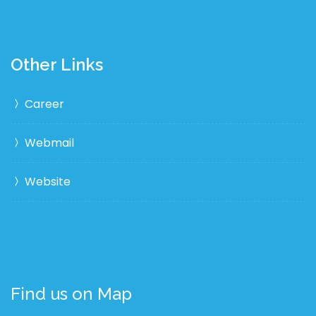
Other Links
Career
Webmail
Website
Find us on Map