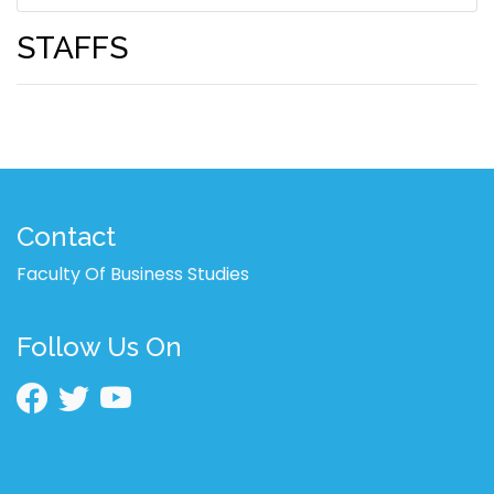
STAFFS
Contact
Faculty Of Business Studies
Follow Us On