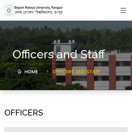
Officers and Staff
HOME
OFFICERS AND STAFF
OFFICERS