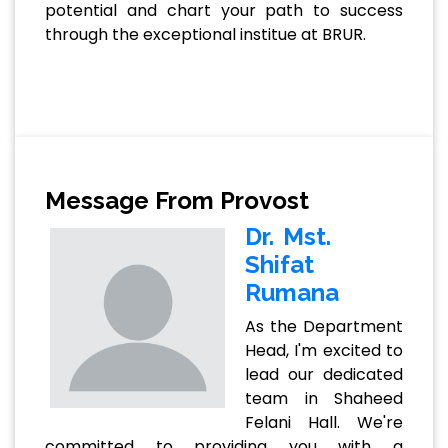
potential and chart your path to success
through the exceptional institue at BRUR.
Message From Provost
Dr. Mst.
Shifat
Rumana
As the Department
Head, I'm excited to
lead our dedicated
team in Shaheed
Felani Hall. We're
committed to providing you with a