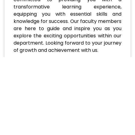
transformative learning experience,
equipping you with essential skills and
knowledge for success. Our faculty members
are here to guide and inspire you as you
explore the exciting opportunities within our
department. Looking forward to your journey
of growth and achievement with us.
Recent and Upcoming
Events