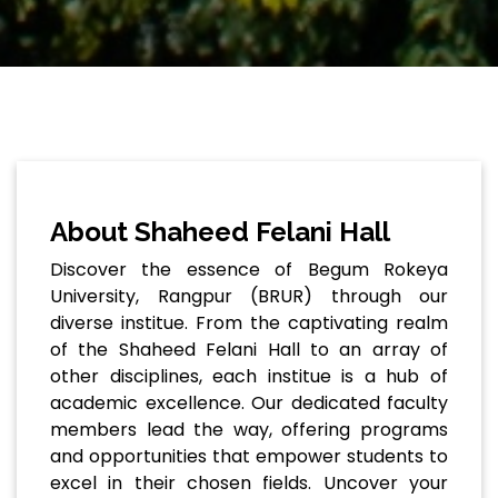
About Shaheed Felani Hall
Discover the essence of Begum Rokeya
University, Rangpur (BRUR) through our
diverse institue. From the captivating realm
of the Shaheed Felani Hall to an array of
other disciplines, each institue is a hub of
academic excellence. Our dedicated faculty
members lead the way, offering programs
and opportunities that empower students to
excel in their chosen fields. Uncover your