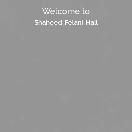
Welcome to
Welcome to
Shaheed Felani Hall
Shaheed Felani Hall